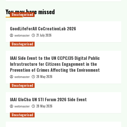
You may have missed
Uncategorised
GoodLifeForAll CoCreationLab 2026
21 July 2026
webmaster
Uncategorised
IAAI Side Event to the UN CCPCJ35 Digital Public
Infrastructure for Citizens Engagement in the
Prevention of Crimes Affecting the Environment
28 May 2026
webmaster
Uncategorised
IAAI GloCha UN STI Forum 2026 Side Event
28 May 2026
webmaster
Uncategorised