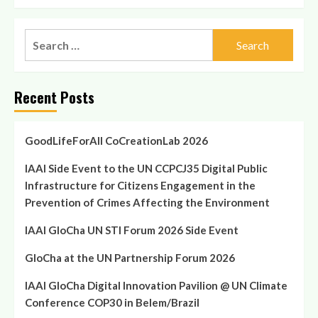
Recent Posts
GoodLifeForAll CoCreationLab 2026
IAAI Side Event to the UN CCPCJ35 Digital Public
Infrastructure for Citizens Engagement in the
Prevention of Crimes Affecting the Environment
IAAI GloCha UN STI Forum 2026 Side Event
GloCha at the UN Partnership Forum 2026
IAAI GloCha Digital Innovation Pavilion @ UN Climate
Conference COP30 in Belem/Brazil