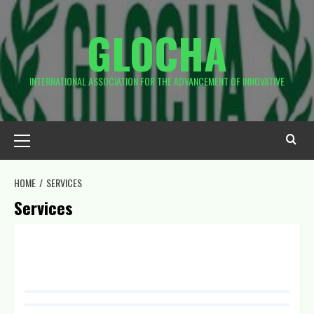
GLOCHA
INTERNATIONAL ASSOCIATION FOR THE ADVANCEMENT OF INNOVATIVE
HOME
SERVICES
Services