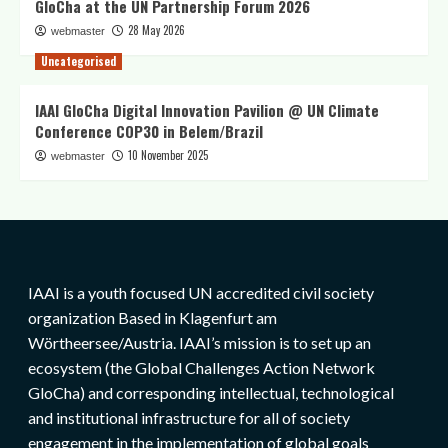
GloCha at the UN Partnership Forum 2026
28 May 2026
webmaster
Uncategorised
IAAI GloCha Digital Innovation Pavilion @ UN Climate
Conference COP30 in Belem/Brazil
10 November 2025
webmaster
IAAI is a youth focused UN accredited civil society
organization Based in Klagenfurt am
Wörtheersee/Austria. IAAI’s mission is to set up an
ecosystem (the Global Challenges Action Network
GloCha) and corresponding intellectual, technological
and institutional infrastructure for all of society
engagement in the implementation of global goals