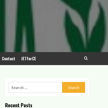
Contact
JETforCE
Search
for:
Recent Posts