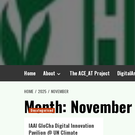
Skip
to
content
Home
About
The ACE_AT Project
DigitalA
HOME
2025
NOVEMBER
Month:
November
Uncategorised
IAAI GloCha Digital Innovation
Pavilion @ UN Climate