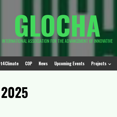
GLOCHA
INTERNATIONAL ASSOCIATION FOR THE ADVANCEMENT OF INNOVATIVE
rt4Climate
COP
News
Upcoming Events
Projects
 2025