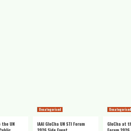
Uncategorised
Uncategorised
o the UN
IAAI GloCha UN STI Forum
GloCha at t
Public
2026 Side Event
Forum 2026