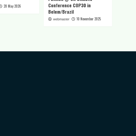
Conference COP30 in
28 May 2026
Belem/Brazil
10 November 2025
webmaster