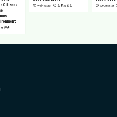
r Citizens
28 May 2026
webmaster
webmaster
he
imes
vironment
May 2026
l