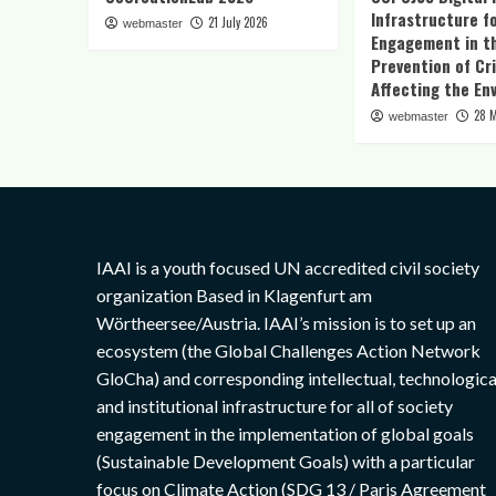
Infrastructure fo
21 July 2026
webmaster
Engagement in t
Prevention of Cr
Affecting the En
28 
webmaster
IAAI is a youth focused UN accredited civil society
organization Based in Klagenfurt am
Wörtheersee/Austria. IAAI’s mission is to set up an
ecosystem (the Global Challenges Action Network
GloCha) and corresponding intellectual, technologica
and institutional infrastructure for all of society
engagement in the implementation of global goals
(Sustainable Development Goals) with a particular
focus on Climate Action (SDG 13 / Paris Agreement