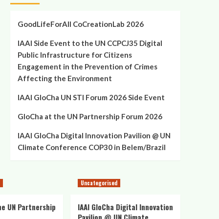
GoodLifeForAll CoCreationLab 2026
IAAI Side Event to the UN CCPCJ35 Digital
Public Infrastructure for Citizens
Engagement in the Prevention of Crimes
Affecting the Environment
IAAI GloCha UN STI Forum 2026 Side Event
GloCha at the UN Partnership Forum 2026
IAAI GloCha Digital Innovation Pavilion @ UN
Climate Conference COP30 in Belem/Brazil
Uncategorised
he UN Partnership
IAAI GloCha Digital Innovation
Pavilion @ UN Climate