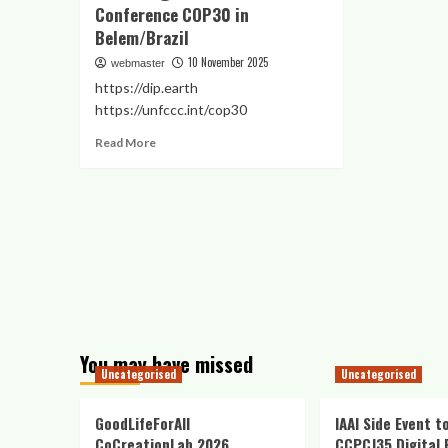
Conference COP30 in
Belem/Brazil
10 November 2025
webmaster
https://dip.earth
https://unfccc.int/cop30
Read
Read More
more
about
IAAI
GloCha
Digital
Innovation
Pavilion
@
UN
Climate
Conference
You may have missed
COP30
Uncategorised
Uncategorised
in
Belem/Brazil
GoodLifeForAll
IAAI Side Event t
CoCreationLab 2026
CCPCJ35 Digital 