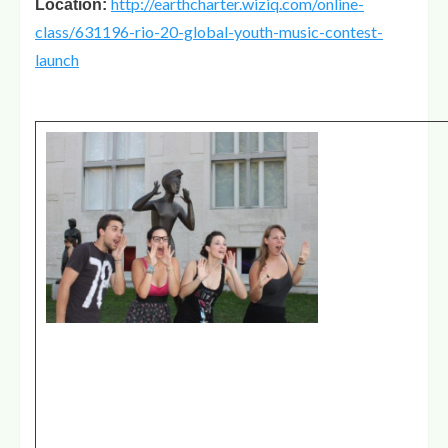
http://earthcharter.wiziq.com/online-
Location:
class/631196-rio-20-global-youth-music-contest-
launch