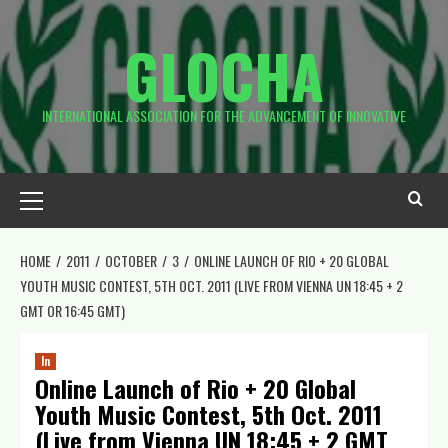
Skip
to
GLOCHA
content
INTERNATIONAL ASSOCIATION FOR THE ADVANCEMENT OF INNOVATIVE
Primary
Menu
HOME
2011
OCTOBER
3
ONLINE LAUNCH OF RIO + 20 GLOBAL
YOUTH MUSIC CONTEST, 5TH OCT. 2011 (LIVE FROM VIENNA UN 18:45 + 2
GMT OR 16:45 GMT)
ln
Online Launch of Rio + 20 Global
Youth Music Contest, 5th Oct. 2011
(Live from Vienna UN 18:45 + 2 GMT