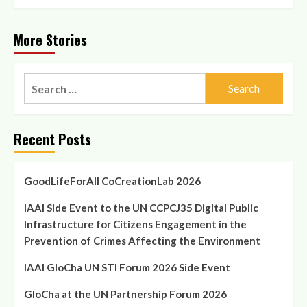
More Stories
Search
for:
Recent Posts
GoodLifeForAll CoCreationLab 2026
IAAI Side Event to the UN CCPCJ35 Digital Public
Infrastructure for Citizens Engagement in the
Prevention of Crimes Affecting the Environment
IAAI GloCha UN STI Forum 2026 Side Event
GloCha at the UN Partnership Forum 2026