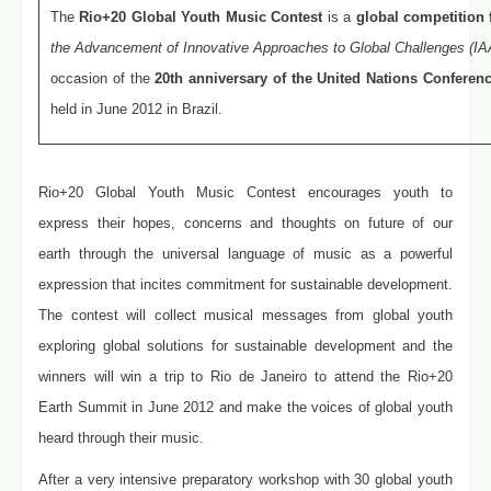
The
Rio+20 Global Youth Music Contest
is a
global competition
the Advancement of Innovative Approaches to Global Challenges (IA
occasion of the
20th anniversary of the United Nations Confere
held in June 2012 in Brazil.
Rio+20 Global Youth Music Contest encourages youth to
express their hopes, concerns and thoughts on future of our
earth through the universal language of music as a powerful
expression that incites commitment for sustainable development.
The contest will collect musical messages from global youth
exploring global solutions for sustainable development and the
winners will win a trip to Rio de Janeiro to attend the Rio+20
Earth Summit in June 2012 and make the voices of global youth
heard through their music.
After a very intensive preparatory workshop with 30 global youth