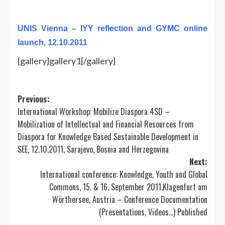
UNIS Vienna – IYY reflection and GYMC online
launch, 12.10.2011
{gallery}gallery1{/gallery}
Post
Previous:
International Workshop: Mobilize Diaspora 4SD –
navigation
Mobilization of Intellectual and Financial Resources from
Diaspora for Knowledge Based Sustainable Development in
SEE, 12.10.2011, Sarajevo, Bosnia and Herzegovina
Next:
International conference: Knowledge, Youth and Global
Commons, 15. & 16. September 2011,Klagenfurt am
Wörthersee, Austria – Conference Documentation
(Presentations, Videos…) Published