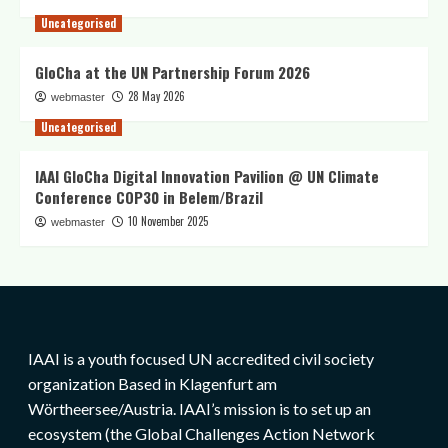
Uncategorised
GloCha at the UN Partnership Forum 2026
28 May 2026
webmaster
Uncategorised
IAAI GloCha Digital Innovation Pavilion @ UN Climate
Conference COP30 in Belem/Brazil
10 November 2025
webmaster
IAAI is a youth focused UN accredited civil society
organization Based in Klagenfurt am
Wörtheersee/Austria. IAAI’s mission is to set up an
ecosystem (the Global Challenges Action Network