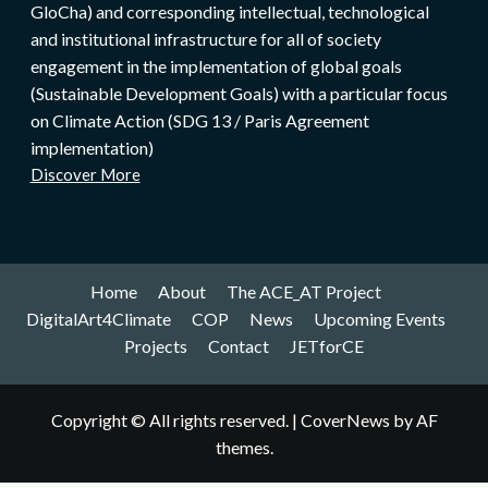
GloCha) and corresponding intellectual, technological
and institutional infrastructure for all of society
engagement in the implementation of global goals
(Sustainable Development Goals) with a particular focus
on Climate Action (SDG 13 / Paris Agreement
implementation)
Discover More
Home
About
The ACE_AT Project
DigitalArt4Climate
COP
News
Upcoming Events
Projects
Contact
JETforCE
Copyright © All rights reserved.
|
CoverNews
by AF
themes.