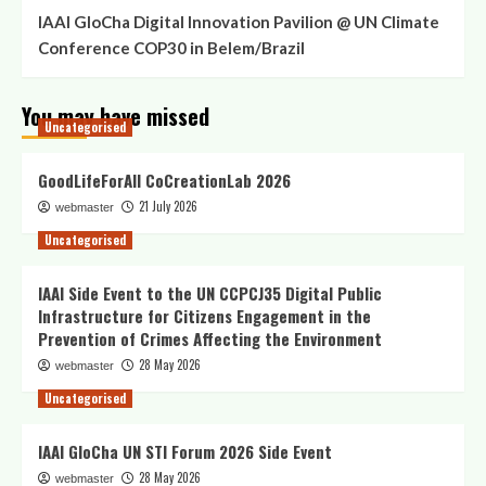
IAAI GloCha Digital Innovation Pavilion @ UN Climate
Conference COP30 in Belem/Brazil
You may have missed
Uncategorised
GoodLifeForAll CoCreationLab 2026
21 July 2026
webmaster
Uncategorised
IAAI Side Event to the UN CCPCJ35 Digital Public
Infrastructure for Citizens Engagement in the
Prevention of Crimes Affecting the Environment
28 May 2026
webmaster
Uncategorised
IAAI GloCha UN STI Forum 2026 Side Event
28 May 2026
webmaster