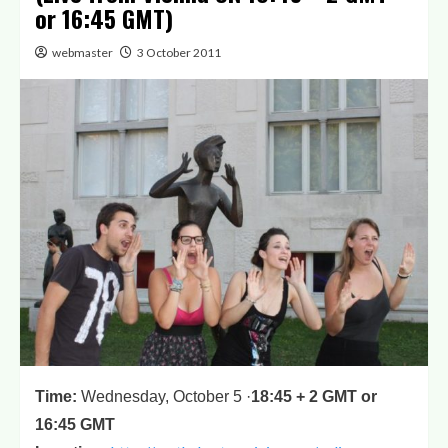
or 16:45 GMT)
webmaster
3 October 2011
Time
:
Wednesday, October 5 ·
18:45 + 2 GMT or
16:45 GMT