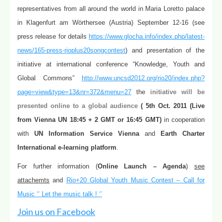
representatives from all around the world in Maria Loretto palace
in Klagenfurt am Wörthersee (Austria) September 12-16 (see
press release for details
https://www.glocha.info/index.php/latest-
news/165-press-rioplus20songcontest
) and presentation of the
initiative at international conference “Knowledge, Youth and
Global Commons”
http://www.uncsd2012.org/rio20/index.php?
page=view&type=13&nr=372&menu=27
the
initiative will be
presented online to a global audience
( 5th Oct. 2011 (Live
from Vienna UN 18:45 + 2 GMT or 16:45 GMT)
in cooperation
with
UN Information Service Vienna
and
Earth Charter
International e-learning platform
.
For further information (
Online Launch – Agenda
)
see
attachemts
and
Rio+20 Global Youth Music Contest – Call for
Music ‘’ Let the music talk ! ‘’
Join us on Facebook