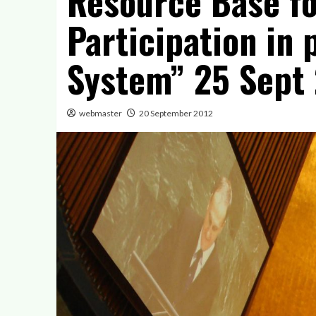
Resource Base for
Participation in
System” 25 Sept 
webmaster
20 September 2012