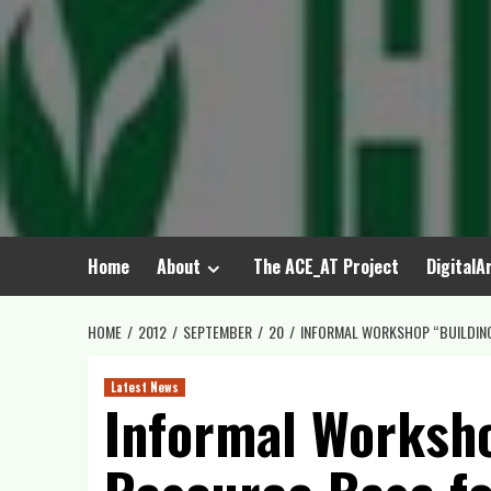
Skip
to
content
Home
About
The ACE_AT Project
DigitalA
HOME
2012
SEPTEMBER
20
INFORMAL WORKSHOP “BUILDING 
Latest News
Informal Worksho