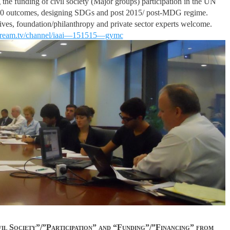
g the funding of civil society (Major groups) participation in the UN
+20 outcomes, designing SDGs and post 2015/ post-MDG regime.
tives, foundation/philanthropy and private sector experts welcome.
tream.tv/channel/iaai—151515—gymc
ivil Society”/”Participation” and “Funding”/”Financing” from