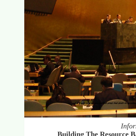
Info
Building The Resource Ba