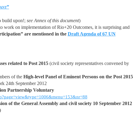
ant”
o build upon!;
see Annex of this document
)
to work on implementation of Rio+20 Outcomes, it is surprising and
articipation” are mentioned in the
Draft Agenda of 67 UN
ses related to Post 2015
(civil society representatives convened by
mbers of the
High-level Panel of Eminent Persons on the Post 2015
ork 24th September 2012
tion Partnership Voluntary
x.php?page=view&type=1006&menu=153&nr=88
ssion of the General Assembly and civil society 10 September 2012
)