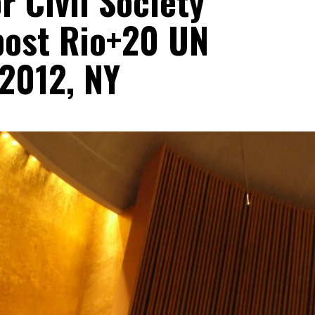
 Civil Society
 post Rio+20 UN
2012, NY