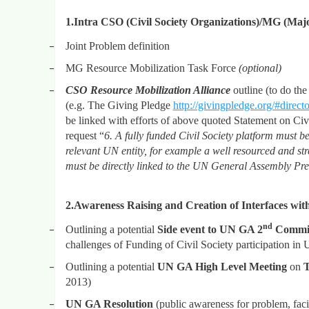
1.
Intra CSO (Civil Society Organizations)/MG (Majo
–
Joint Problem definition
–
MG Resource Mobilization Task Force
(optional)
–
CSO Resource Mobilization Alliance
outline (to do th
(e.g. The Giving Pledge
http://givingpledge.org/#direct
be linked with efforts of above quoted Statement on Civi
request “
6. A fully funded Civil Society platform must be
relevant UN entity, for example a well resourced and
must be directly linked to the UN General Assembly Presi
2.
Awareness Raising and Creation of Interfaces wi
nd
–
Outlining a potential
Side event to UN GA 2
Commit
challenges of Funding of Civil Society participation in
–
Outlining a potential
UN GA High Level Meeting
on
T
2013)
–
UN GA Resolution
(public awareness for problem, facili