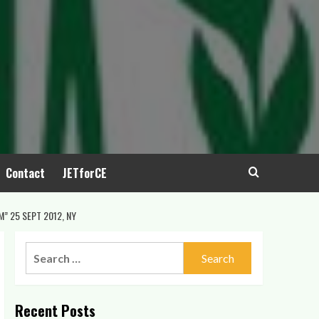
Contact
JETforCE
” 25 SEPT 2012, NY
Search
for:
Recent Posts