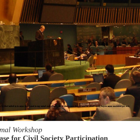
rmal Workshop
se for Civil Society Participation