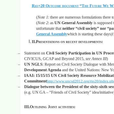
Rio+20 Outcome document “The Future We W
(
Note 1
: there are numerous formulations there t
(
Note 2
: as
UN General Assembly
is supposed 
unfortunate that
neither “civil society” nor “p
General Assembly
which is
starting these days)!
II.
Presentations on recent developments:
–
Statement on
Civil Society Participation in UN Proces
CIVICUS, GCAP and Beyond 2015,
see Annex III
)
–
UN NGLS
: Report on Civil Society Dialogue with Me
Development Agenda
and the United Nations: New Y
–
IAAI:
15/15/15 UN Civil Society Resource Mobiliza
Commitment
http://www.uncsd2012.org/rio20/inde
–
Dialogue between the President of the sixty-sixth se
(e.g. UN GA – “Friends of Civil Society” idea/initiative
III.
Outlining Joint activities: