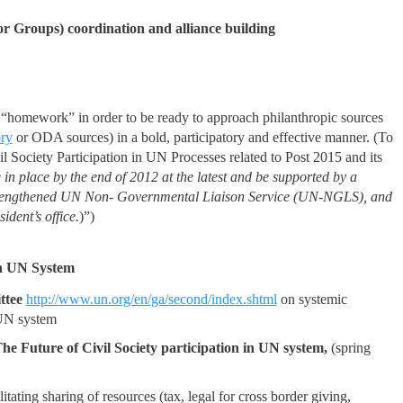
r Groups) coordination and alliance building
e “homework” in order to be ready to approach philanthropic sources
ory
or ODA sources) in a bold, participatory and effective manner. (To
l Society Participation in UN Processes related to Post 2015 and its
 in place by the end of 2012 at the latest and be supported by a
 strengthened UN Non- Governmental Liaison Service (UN-NGLS), and
dent’s office.
)”)
th UN System
tee
http://www.un.org/en/ga/second/index.shtml
on systemic
 UN system
he Future of Civil Society participation in UN system,
(spring
tating sharing of resources (tax, legal for cross border giving,