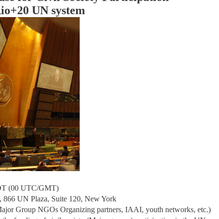
Rio+20 UN system
DT (00 UTC/GMT)
 866 UN Plaza, Suite 120, New York
 Major Group NGOs Organizing partners, IAAI, youth networks, etc.)