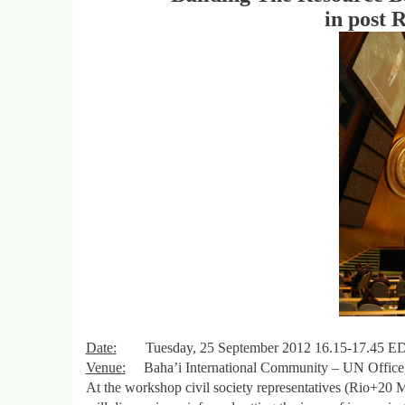
in post 
Date
:
Tuesday, 25 September 2012 16.15-17.45 E
Venue
:
Baha’i International Community – UN Office,
At the workshop civil society representatives (Rio+20