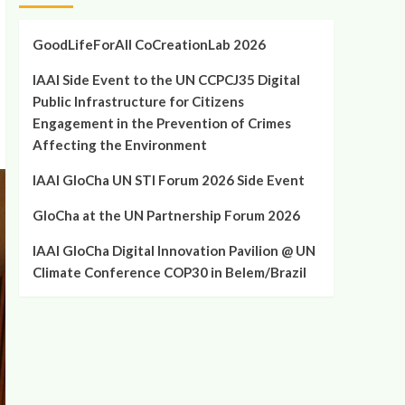
GoodLifeForAll CoCreationLab 2026
IAAI Side Event to the UN CCPCJ35 Digital
Public Infrastructure for Citizens
Engagement in the Prevention of Crimes
Affecting the Environment
IAAI GloCha UN STI Forum 2026 Side Event
GloCha at the UN Partnership Forum 2026
IAAI GloCha Digital Innovation Pavilion @ UN
Climate Conference COP30 in Belem/Brazil