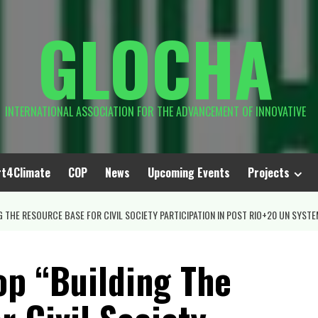
GLOCHA
INTERNATIONAL ASSOCIATION FOR THE ADVANCEMENT OF INNOVATIVE
rt4Climate
COP
News
Upcoming Events
Projects
THE RESOURCE BASE FOR CIVIL SOCIETY PARTICIPATION IN POST RIO+20 UN SYSTEM
p “Building The