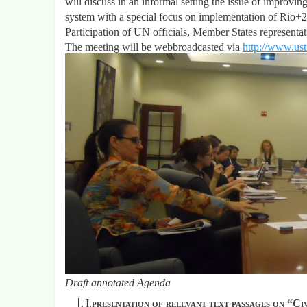
will discuss in an informal setting the issue of improvin
system with a special focus on implementation of Rio
Participation of UN officials, Member States representa
The meeting will be webbroadcasted via
http://www.us
Draft annotated Agenda
I.
presentation of relevant text passages on “C