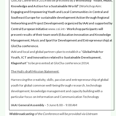
GloCha Conference 2014 will be preceded by a
Workshop
“Youth, Music,
Knowledge and Action for a Sustainable World”
(Workshop Aim:
Engaging and Empowering Youth and Local Communities in Central and
Southeast Europe for sustainable development Action through Regional
Networking and Project Development) organized by IAAI and supported by
Central European Initiative
www.cei.int
– Workshop participants will
present results of their team work (Education Innovation and Knowledge
Management, Music and Sport for Development and Entrepreneurship) at
GloCha conference.
IAAI and local and global partners plan to establish a “
Global Hub for
Youth, ICT and Innovation related to Sustainable Development,
Klagenfurt
” to be presented at GloCha conference 2014.
The Hub’s draft Mission Statement
:
Harnessing the creativity, skills, passion and entrepreneurship of global
youth for global common well-being through research, technology
development, knowledge management and capacity building with a
particular focus on Information and Communication Technology
IAAI General Assembly
– 5 June 8.00 – 9.00 AM
Webbroadcasting
of the Conference will be provided via Ustream