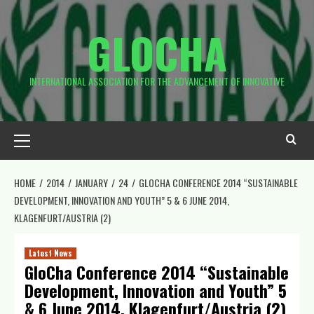
Skip
to
GLOCHA
content
INTERNATIONAL ASSOCIATION FOR THE ADVANCEMENT OF INNOVATIVE
Primary
Menu
HOME
2014
JANUARY
24
GLOCHA CONFERENCE 2014 “SUSTAINABLE
DEVELOPMENT, INNOVATION AND YOUTH” 5 & 6 JUNE 2014,
KLAGENFURT/AUSTRIA (2)
Latest News
GloCha Conference 2014 “Sustainable
Development, Innovation and Youth” 5
& 6 June 2014, Klagenfurt/Austria (2)