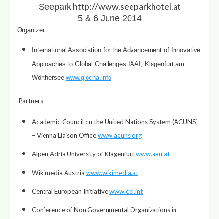
http://www.seeparkhotel.at
Seepark
5 & 6 June 2014
Organizer
:
International Association for the Advancement of Innovative
Approaches to Global Challenges IAAI, Klagenfurt am
Wörthersee
www.glocha.info
Partners
:
Academic Council on the United Nations System (ACUNS)
– Vienna Liaison Office
www.acuns.org
Alpen Adria University of Klagenfurt
www.aau.at
Wikimedia Austria
www.wikimedia.at
Central European Initiative
www.cei.int
Conference of Non Governmental Organizations in