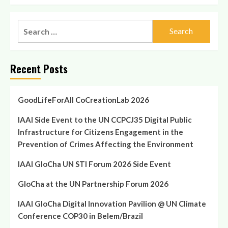
Search
for:
Recent Posts
GoodLifeForAll CoCreationLab 2026
IAAI Side Event to the UN CCPCJ35 Digital Public
Infrastructure for Citizens Engagement in the
Prevention of Crimes Affecting the Environment
IAAI GloCha UN STI Forum 2026 Side Event
GloCha at the UN Partnership Forum 2026
IAAI GloCha Digital Innovation Pavilion @ UN Climate
Conference COP30 in Belem/Brazil