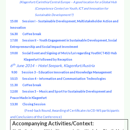
(Klagenfurt/Carinthia/Central Europe – A good location for a Global Hub
(Competence Center) on Youth, ICT and Innovation for
Sustainable Development!?)
15.00
Session I – Sustainable Development, Multistakeholder Action and
Innovation
16.30
Coffee break
17.00 Session II – Youth Engagement in Sustainable Development, Social
Entrepreneurship and Social Impact Investment
19.00 Social Event and Signing of MoUs/LoI regarding YouthICT4SD Hub
Klagenfurt followed by Reception
th
6
June 2014 – Hotel Seepark, Klagenfurt/Austria
9.00 Session 3 – Education Innovation and Knowledge Management
10.15 Session 4 – Information and Communication Technologies
11.30 Coffee break
12.00 Session 5 – Music and Sport for Sustainable Development and
Peace Made in Klagenfurt
13.30 Closing Session
(Feed-back Round, Awarding of Certificates to CEI-WS participants
and Conclusions of the Conference)
Accompanying Activities/Context: