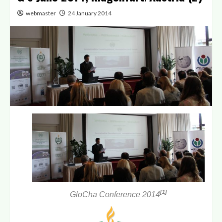
webmaster
24 January 2014
[1]
GloCha Conference 2014