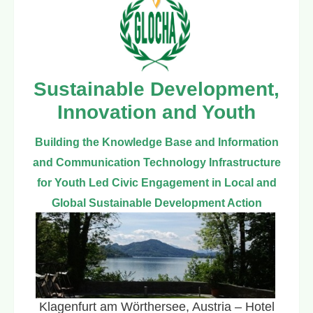
Sustainable Development,
Innovation and Youth
Building the Knowledge Base and Information
and Communication Technology Infrastructure
for Youth Led Civic Engagement in Local and
Global Sustainable Development Action
Klagenfurt am Wörthersee, Austria – Hotel