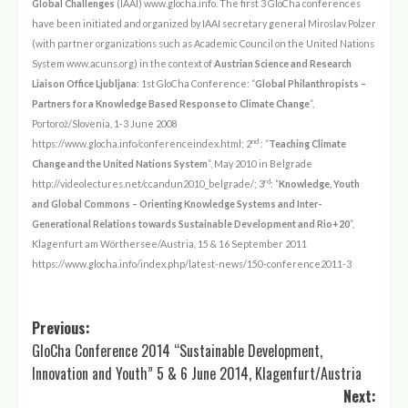
Global Challenges
(IAAI)
www.glocha.info
. The first 3 GloCha conferences
have been initiated and organized by IAAI secretary general Miroslav Polzer
(with partner organizations such as Academic Council on the United Nations
System
www.acuns.org
) in the context of
Austrian Science and Research
Liaison Office Ljubljana
: 1st GloCha Conference: “
Global Philanthropists –
Partners for a Knowledge Based Response to Climate Change
“,
Portoro
ž/Slovenia, 1-3
June 2008
nd
https://www.glocha.info/conferenceindex.html
; 2
: “
Teaching Climate
Change and the United Nations System
”, May 2010 in Belgrade
rd
http://videolectures.net/ccandun2010_belgrade/
; 3
: “
Knowledge, Youth
and Global Commons – Orienting Knowledge Systems and Inter-
Generational Relations towards Sustainable Development and Rio+20
”,
Klagenfurt am Wörthersee/Austria, 15 & 16 September 2011
https://www.glocha.info/index.php/latest-news/150-conference2011-3
Post
Previous:
GloCha Conference 2014 “Sustainable Development,
navigation
Innovation and Youth” 5 & 6 June 2014, Klagenfurt/Austria
Next: