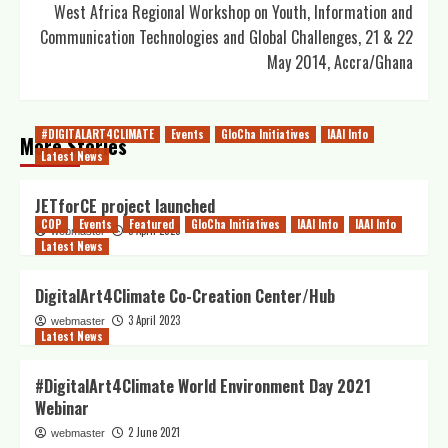
West Africa Regional Workshop on Youth, Information and
Communication Technologies and Global Challenges, 21 & 22
May 2014, Accra/Ghana
#DIGITALART4CLIMATE
Events
GloCha Initiatives
IAAI Info
More Stories
Latest News
JETforCE project launched
COP
Events
Featured
GloCha Initiatives
IAAI Info
IAAI Info
5 April 2023
webmaster
Latest News
DigitalArt4Climate Co-Creation Center/Hub
3 April 2023
webmaster
Latest News
#DigitalArt4Climate World Environment Day 2021
Webinar
2 June 2021
webmaster