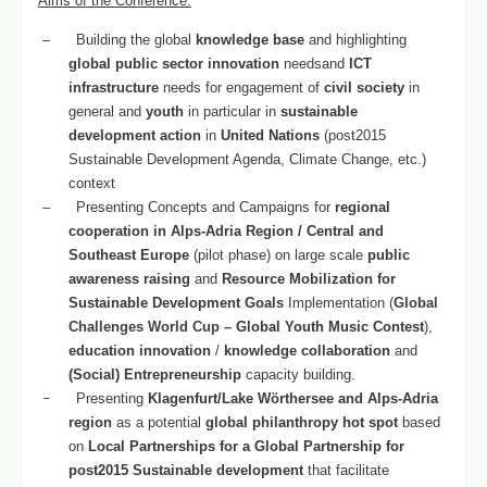
Aims of the Conference
:
–
Building the global
knowledge base
and highlighting
global public sector innovation
needsand
ICT
infrastructure
needs for engagement of
civil society
in
general and
youth
in particular in
sustainable
development action
in
United Nations
(post2015
Sustainable Development Agenda, Climate Change, etc.)
context
–
Presenting Concepts and Campaigns for
regional
cooperation in Alps-Adria Region / Central and
Southeast Europe
(pilot phase) on large scale
public
awareness raising
and
Resource Mobilization for
Sustainable Development Goals
Implementation (
Global
Challenges World Cup
–
Global Youth Music Contest
),
education innovation
/
knowledge collaboration
and
(Social) Entrepreneurship
capacity building.
–
Presenting
Klagenfurt/Lake Wörthersee and Alps-Adria
region
as a potential
global philanthropy hot spot
based
on
Local Partnerships for a Global Partnership for
post2015 Sustainable development
that facilitate