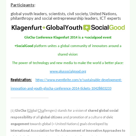
Participants
:
global youth leaders, scientists, civil society, United Nations,
philanthropy and social entrepreneurship leaders, ICT experts
GloCha Conference Klagenfurt 2014 is a +socialgood event
+SocialGood
platform unites a global community of innovators around a
shared vision:
The power of technology and new media to make the world a better place:
www.plussocialgood.org
Registration:
https://www.eventbrite.com/e/sustainable-development-
innovation-and-youth-glocha-conference-2014-tickets-10428603233
GloCha
(
Glo
bal
Cha
llenges) stands for a vision of
shared global social
[1]
responsibility
of all
global citizens
and promotion of a culture of
civic
engagement
towards global (= United Nations) goals developed by
International Association for the Advancement of Innovative Approaches to