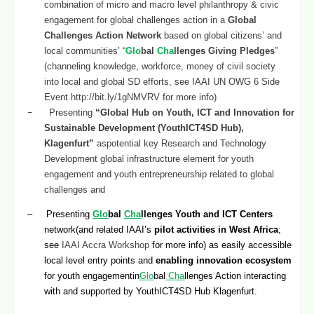
combination of micro and macro level philanthropy & civic
engagement for global challenges action in a
Global
Challenges Action Network
based on global citizens’ and
local communities’ “
Glo
bal
Cha
llenges Giving Pledges
”
(channeling knowledge, workforce, money of civil society
into local and global SD efforts, see IAAI UN OWG 6 Side
Event
http://bit.ly/1gNMVRV
for more info)
–
Presenting
“Global Hub on Youth, ICT and Innovation for
Sustainable Development (YouthICT4SD Hub),
Klagenfurt”
aspotential key Research and Technology
Development global infrastructure element for youth
engagement and youth entrepreneurship related to global
challenges and
– Presenting
Glo
bal
Cha
llenges Youth and ICT Centers
network(and related IAAI’s
pilot activities in West Africa
;
see
IAAI Accra Workshop
for more info) as easily accessible
local level entry points and
enabling innovation ecosystem
for youth engagementin
Glo
bal
Cha
llenges Action interacting
with and supported by YouthICT4SD Hub Klagenfurt.