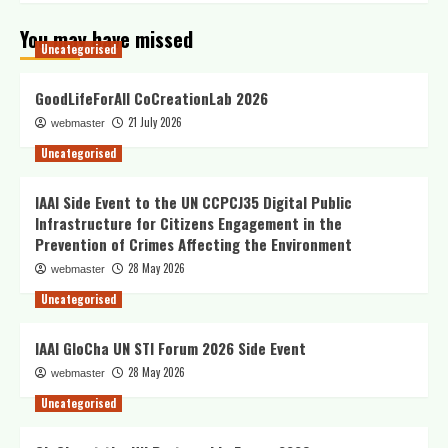
You may have missed
Uncategorised
GoodLifeForAll CoCreationLab 2026
21 July 2026
webmaster
Uncategorised
IAAI Side Event to the UN CCPCJ35 Digital Public
Infrastructure for Citizens Engagement in the
Prevention of Crimes Affecting the Environment
28 May 2026
webmaster
Uncategorised
IAAI GloCha UN STI Forum 2026 Side Event
28 May 2026
webmaster
Uncategorised