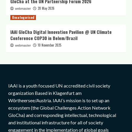
GloCha at the UN Partnership Forum 2026
28 May 2026
webmaster
Uncategorised
IAAI GloCha Digital Innovation Pavilion @ UN Climate
Conference COP30 in Belem/Brazil
10 November 2025
webmaster
IAAI is a youth focused UN accredited civil society
organization Based in Klagenfurt am
Wörtheersee/Austria. IAAI’s mission is to set up an
ecosystem (the Global Challenges Action Network
GloCha) and corresponding intellectual, technological
and institutional infrastructure for all of society
engagement in the implementation of global goals