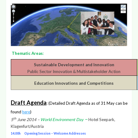
Thematic Areas
:
Sustainable Development and Innovation
Public Sector Innovation & Multistakeholder Action
Education Innovations and Competitions
Draft Agenda
: (Detailed Draft Agenda as of 31 May can be
found
here
)
–
th
5
June 2014 –
World Environment Day
Hotel Seepark,
Klagenfurt/Austria
14.00h Opening Session – Welcome Addresses