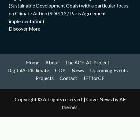
(Sustainable Development Goals) with a particular focus
on Climate Action (SDG 13 / Paris Agreement
implementation)
Discover More
Home
About
The ACE_AT Project
DigitalArt4Climate
COP
News
Upcoming Events
Projects
Contact
JETforCE
Copyright © All rights reserved.
|
CoverNews
by AF
themes.