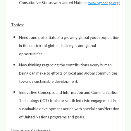
Consultative Status with United Nations
www.ngocongo.org/
Topics
:
Needs and potentials of a growing global youth population
in the context of global challenges and global
opportunities.
New thinking regarding the contributions every human
being can make to efforts of local and global communities
towards sustainable development.
Innovative Concepts and Information and Communication
Technology (ICT) tools for youth led civic engagement in
sustainable development action with special consideration
of United Nations programs and goals.