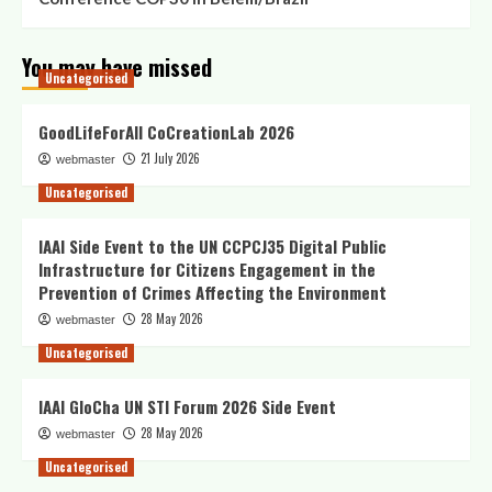
You may have missed
Uncategorised
GoodLifeForAll CoCreationLab 2026
21 July 2026
webmaster
Uncategorised
IAAI Side Event to the UN CCPCJ35 Digital Public
Infrastructure for Citizens Engagement in the
Prevention of Crimes Affecting the Environment
28 May 2026
webmaster
Uncategorised
IAAI GloCha UN STI Forum 2026 Side Event
28 May 2026
webmaster
Uncategorised