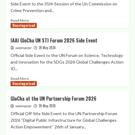
Side Event to the 35th Session of the Un Commission on
Crime Prevention and...
Read
Read More
Uncategorised
more
about
IAAI
IAAI GloCha UN STI Forum 2026 Side Event
Side
28 May 2026
Event
webmaster
to
Official Side Event to the UN Forum on Science, Technology
the
and Innovation for the SDGs 2026 Global Challenges Action
UN
ID...
CCPCJ35
Digital
Read
Read More
Public
Uncategorised
more
Infrastructure
about
for
IAAI
GloCha at the UN Partnership Forum 2026
Citizens
GloCha
Engagement
28 May 2026
UN
webmaster
in
STI
Official Off-Site Side Event to the UN Partnership Forum
the
Forum
2026 “Digital Public Infrastructure for Global Challenges
Prevention
2026
Action Empowerment“ 26th of January...
of
Side
Crimes
Event