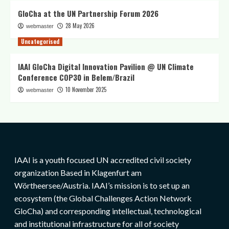
GloCha at the UN Partnership Forum 2026
28 May 2026
webmaster
Uncategorised
IAAI GloCha Digital Innovation Pavilion @ UN Climate
Conference COP30 in Belem/Brazil
10 November 2025
webmaster
IAAI is a youth focused UN accredited civil society
organization Based in Klagenfurt am
Wörtheersee/Austria. IAAI’s mission is to set up an
ecosystem (the Global Challenges Action Network
GloCha) and corresponding intellectual, technological
and institutional infrastructure for all of society