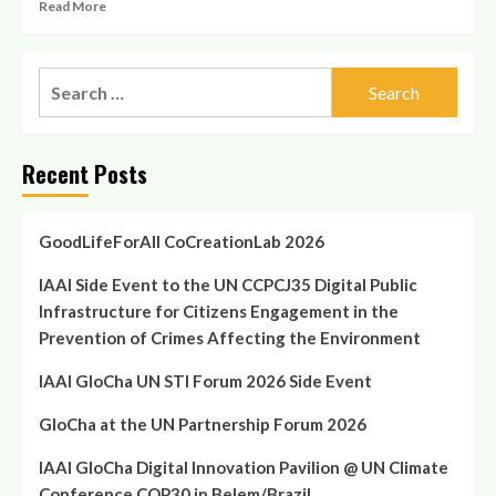
Read
Read More
Affecting
more
the
about
Environment
GloCha
Search
at
for:
the
UN
Partnership
Recent Posts
Forum
2026
GoodLifeForAll CoCreationLab 2026
IAAI Side Event to the UN CCPCJ35 Digital Public
Infrastructure for Citizens Engagement in the
Prevention of Crimes Affecting the Environment
IAAI GloCha UN STI Forum 2026 Side Event
GloCha at the UN Partnership Forum 2026
IAAI GloCha Digital Innovation Pavilion @ UN Climate
Conference COP30 in Belem/Brazil