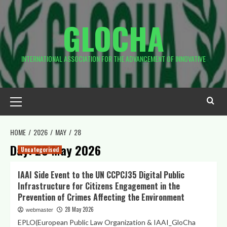
Skip
to
GLOCHA
content
INTERNATIONAL ASSOCIATION FOR THE ADVANCEMENT OF INNOVATIVE
Primary
Menu
HOME
2026
MAY
28
Day:
28 May 2026
Uncategorised
IAAI Side Event to the UN CCPCJ35 Digital Public
Infrastructure for Citizens Engagement in the
Prevention of Crimes Affecting the Environment
28 May 2026
webmaster
EPLO(European Public Law Organization & IAAI_GloCha