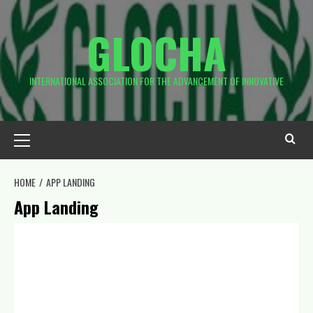
GLOCHA
INTERNATIONAL ASSOCIATION FOR THE ADVANCEMENT OF INNOVATIVE
HOME
APP LANDING
App Landing