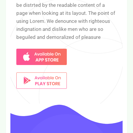
be distrted by the readable content of a
page when looking at its layout. The point of
using Lorem. We denounce with righteous
indignation and dislike men who are so
beguiled and demoralized of pleasure