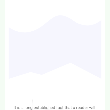
It is a long established fact that a reader will