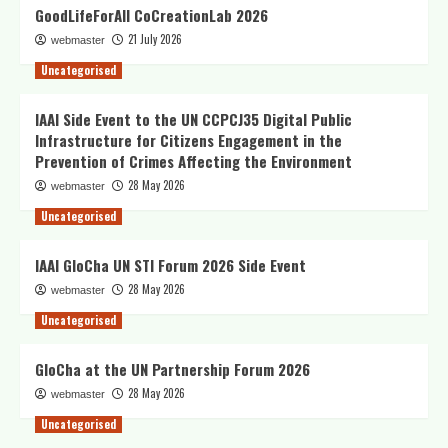
GoodLifeForAll CoCreationLab 2026
21 July 2026
webmaster
Uncategorised
IAAI Side Event to the UN CCPCJ35 Digital Public
Infrastructure for Citizens Engagement in the
Prevention of Crimes Affecting the Environment
28 May 2026
webmaster
Uncategorised
IAAI GloCha UN STI Forum 2026 Side Event
28 May 2026
webmaster
Uncategorised
GloCha at the UN Partnership Forum 2026
28 May 2026
webmaster
Uncategorised