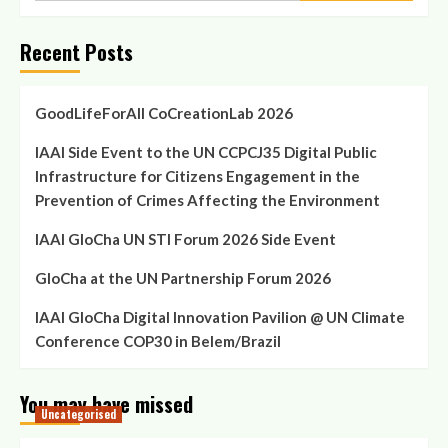
Recent Posts
GoodLifeForAll CoCreationLab 2026
IAAI Side Event to the UN CCPCJ35 Digital Public
Infrastructure for Citizens Engagement in the
Prevention of Crimes Affecting the Environment
IAAI GloCha UN STI Forum 2026 Side Event
GloCha at the UN Partnership Forum 2026
IAAI GloCha Digital Innovation Pavilion @ UN Climate
Conference COP30 in Belem/Brazil
You may have missed
Uncategorised