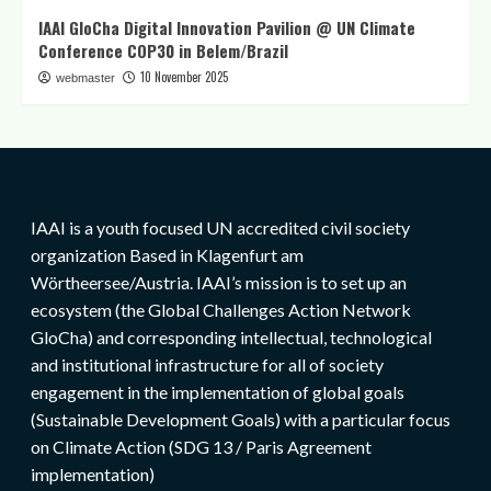
IAAI GloCha Digital Innovation Pavilion @ UN Climate
Conference COP30 in Belem/Brazil
10 November 2025
webmaster
IAAI is a youth focused UN accredited civil society
organization Based in Klagenfurt am
Wörtheersee/Austria. IAAI’s mission is to set up an
ecosystem (the Global Challenges Action Network
GloCha) and corresponding intellectual, technological
and institutional infrastructure for all of society
engagement in the implementation of global goals
(Sustainable Development Goals) with a particular focus
on Climate Action (SDG 13 / Paris Agreement
implementation)