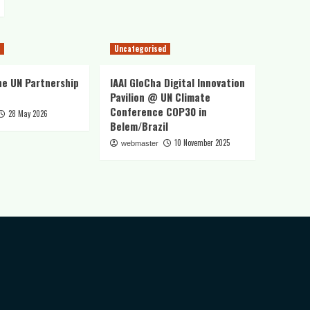
Uncategorised
he UN Partnership
IAAI GloCha Digital Innovation
Pavilion @ UN Climate
Conference COP30 in
28 May 2026
Belem/Brazil
10 November 2025
webmaster