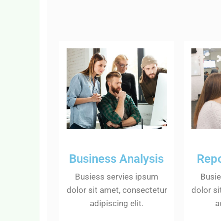
Business Analysis
Repo
Busiess servies ipsum
Busie
dolor sit amet, consectetur
dolor s
adipiscing elit.
a