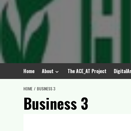
Home
About
The ACE_AT Project
DigitalA
HOME
BUSINESS 3
Business 3