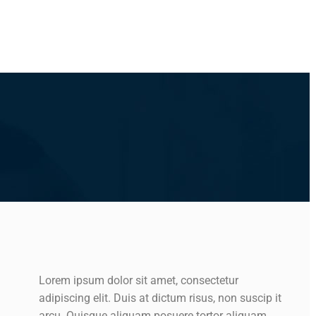
Lorem ipsum dolor sit amet, consectetur
adipiscing elit. Duis at dictum risus, non suscip it
arcu. Quisque aliquam posuere tortor aliquam