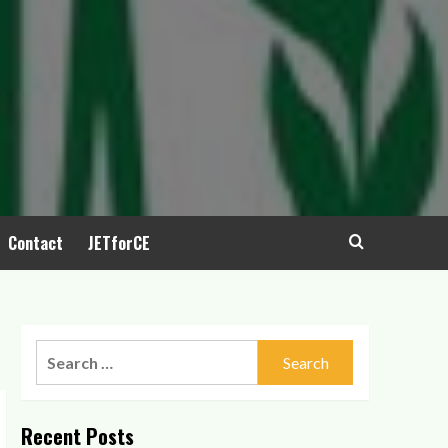
Contact
JETforCE
Recent Posts