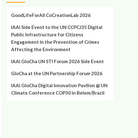
GoodLifeForAll CoCreationLab 2026
IAAI Side Event to the UN CCPCJ35 Digital
Public Infrastructure for Citizens
Engagement in the Prevention of Crimes
Affecting the Environment
IAAI GloCha UN STI Forum 2026 Side Event
GloCha at the UN Partnership Forum 2026
IAAI GloCha Digital Innovation Pavilion @ UN
Climate Conference COP30 in Belem/Brazil