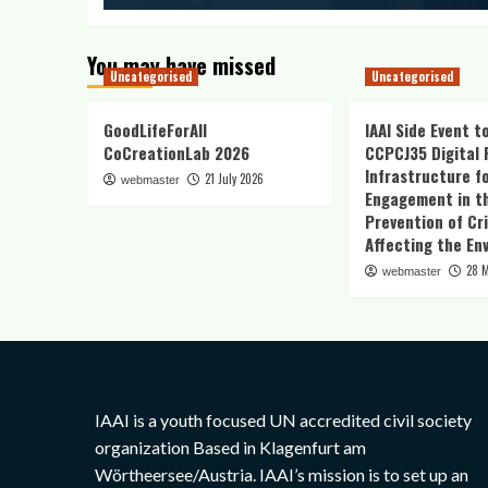
You may have missed
Uncategorised
Uncategorised
GoodLifeForAll
IAAI Side Event t
CoCreationLab 2026
CCPCJ35 Digital 
Infrastructure fo
21 July 2026
webmaster
Engagement in t
Prevention of Cr
Affecting the En
28 
webmaster
IAAI is a youth focused UN accredited civil society
organization Based in Klagenfurt am
Wörtheersee/Austria. IAAI’s mission is to set up an