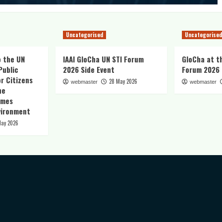
Uncategorised
Uncategorised
o the UN
IAAI GloCha UN STI Forum
GloCha at t
Public
2026 Side Event
Forum 2026
r Citizens
28 May 2026
webmaster
webmaster
he
imes
vironment
May 2026