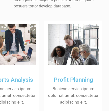
posuere tortor develop database.
rts Analysis
Profit Planning
ss servies ipsum
Busiess servies ipsum
it amet, consectetur
dolor sit amet, consectetur
dipiscing elit.
adipiscing elit.