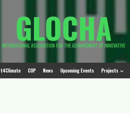
GLOCHA
INTERNATIONAL ASSOCIATION FOR THE ADVANCEMENT OF INNOVATIVE
rt4Climate
COP
News
Upcoming Events
Projects