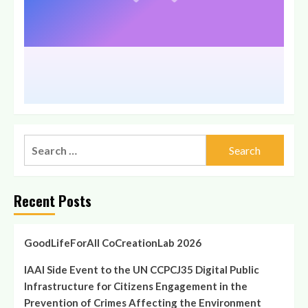
Recent Posts
GoodLifeForAll CoCreationLab 2026
IAAI Side Event to the UN CCPCJ35 Digital Public
Infrastructure for Citizens Engagement in the
Prevention of Crimes Affecting the Environment