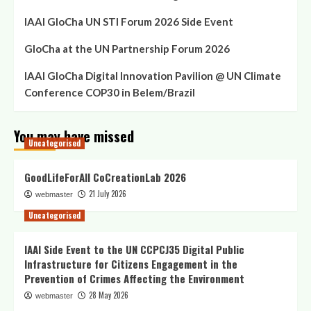
IAAI GloCha UN STI Forum 2026 Side Event
GloCha at the UN Partnership Forum 2026
IAAI GloCha Digital Innovation Pavilion @ UN Climate
Conference COP30 in Belem/Brazil
You may have missed
Uncategorised
GoodLifeForAll CoCreationLab 2026
21 July 2026
webmaster
Uncategorised
IAAI Side Event to the UN CCPCJ35 Digital Public
Infrastructure for Citizens Engagement in the
Prevention of Crimes Affecting the Environment
28 May 2026
webmaster