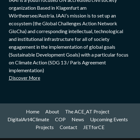
organization Based in Klagenfurt am
Wörtheersee/Austria. IAAI’s mission is to set up an
ecosystem (the Global Challenges Action Network
GloCha) and corresponding intellectual, technological
and institutional infrastructure for all of society
engagement in the implementation of global goals
(Sustainable Development Goals) with a particular focus
on Climate Action (SDG 13 / Paris Agreement
implementation)
Discover More
Home
About
The ACE_AT Project
DigitalArt4Climate
COP
News
Upcoming Events
Projects
Contact
JETforCE