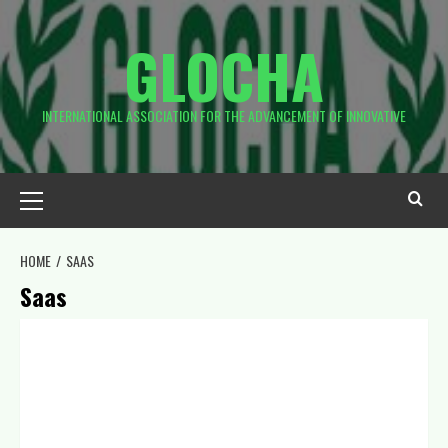
GLOCHA
INTERNATIONAL ASSOCIATION FOR THE ADVANCEMENT OF INNOVATIVE
HOME
SAAS
Saas