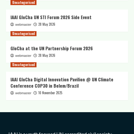
Uncategorised
IAAI GloCha UN STI Forum 2026 Side Event
28 May 2026
webmaster
Uncategorised
GloCha at the UN Partnership Forum 2026
28 May 2026
webmaster
Uncategorised
IAAI GloCha Digital Innovation Pavilion @ UN Climate
Conference COP30 in Belem/Brazil
10 November 2025
webmaster
IAAI is a youth focused UN accredited civil society