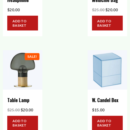
Headphone
Medicine Bag
Original
Curre
$
20.00
$
25.00
$
20.00
price
price
was:
is:
ADD TO
ADD TO
$25.00.
$20.00
BASKET
BASKET
SALE!
Table Lamp
W. Candel Box
Original
Current
$
25.00
$
20.00
$
15.00
price
price
was:
is:
ADD TO
ADD TO
$25.00.
$20.00.
BASKET
BASKET