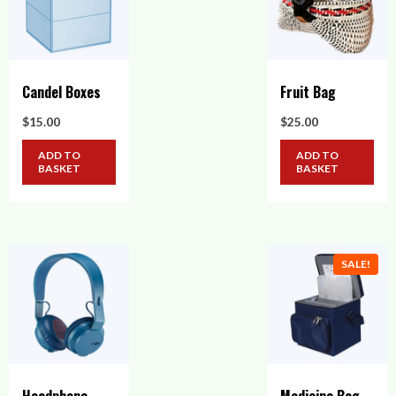
Candel Boxes
Fruit Bag
$
15.00
$
25.00
ADD TO
ADD TO
BASKET
BASKET
SALE!