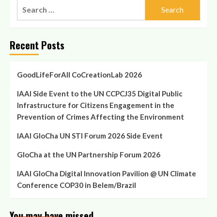
Search
for:
Recent Posts
GoodLifeForAll CoCreationLab 2026
IAAI Side Event to the UN CCPCJ35 Digital Public
Infrastructure for Citizens Engagement in the
Prevention of Crimes Affecting the Environment
IAAI GloCha UN STI Forum 2026 Side Event
GloCha at the UN Partnership Forum 2026
IAAI GloCha Digital Innovation Pavilion @ UN Climate
Conference COP30 in Belem/Brazil
You may have missed