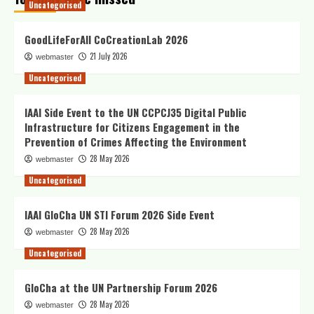
Uncategorised
GoodLifeForAll CoCreationLab 2026
21 July 2026
webmaster
Uncategorised
IAAI Side Event to the UN CCPCJ35 Digital Public
Infrastructure for Citizens Engagement in the
Prevention of Crimes Affecting the Environment
28 May 2026
webmaster
Uncategorised
IAAI GloCha UN STI Forum 2026 Side Event
28 May 2026
webmaster
Uncategorised
GloCha at the UN Partnership Forum 2026
28 May 2026
webmaster