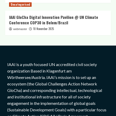
Uncategorised
IAAI GloCha Digital Innovation Pavilion @ UN Climate
Conference COP30 in Belem/Brazil
10 November 2025
webmaster
IAAI is a youth focused UN accredited civil society
organization Based in Klagenfurt am
Wörtheersee/Austria. IAAI’s mission is to set up an
ecosystem (the Global Challenges Action Network
GloCha) and corresponding intellectual, technological
and institutional infrastructure for all of society
engagement in the implementation of global goals
(Sustainable Development Goals) with a particular focus