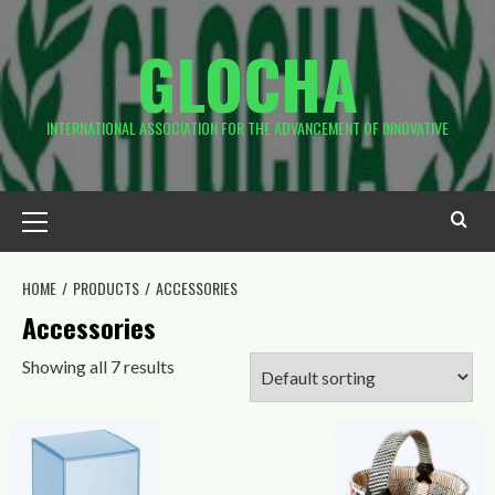
Skip
to
GLOCHA
content
INTERNATIONAL ASSOCIATION FOR THE ADVANCEMENT OF INNOVATIVE
Primary
Menu
HOME
PRODUCTS
ACCESSORIES
Accessories
Showing all 7 results