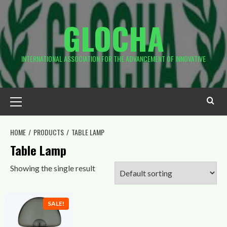
Skip
to
GLOCHA
content
INTERNATIONAL ASSOCIATION FOR THE ADVANCEMENT OF INNOVATIVE
Primary
Menu
HOME
PRODUCTS
TABLE LAMP
Table Lamp
Showing the single result
SALE!