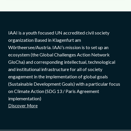
IAAI is a youth focused UN accredited civil society
organization Based in Klagenfurt am
Wörtheersee/Austria. IAAI’s mission is to set up an
ecosystem (the Global Challenges Action Network
GloCha) and corresponding intellectual, technological
and institutional infrastructure for all of society
engagement in the implementation of global goals
(Sustainable Development Goals) with a particular focus
on Climate Action (SDG 13 / Paris Agreement
implementation)
Discover More