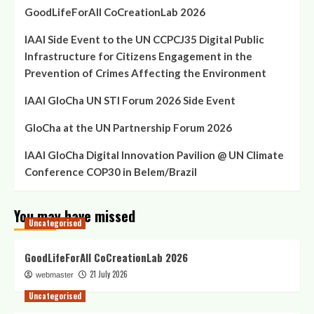
GoodLifeForAll CoCreationLab 2026
IAAI Side Event to the UN CCPCJ35 Digital Public
Infrastructure for Citizens Engagement in the
Prevention of Crimes Affecting the Environment
IAAI GloCha UN STI Forum 2026 Side Event
GloCha at the UN Partnership Forum 2026
IAAI GloCha Digital Innovation Pavilion @ UN Climate
Conference COP30 in Belem/Brazil
You may have missed
Uncategorised
GoodLifeForAll CoCreationLab 2026
21 July 2026
webmaster
Uncategorised