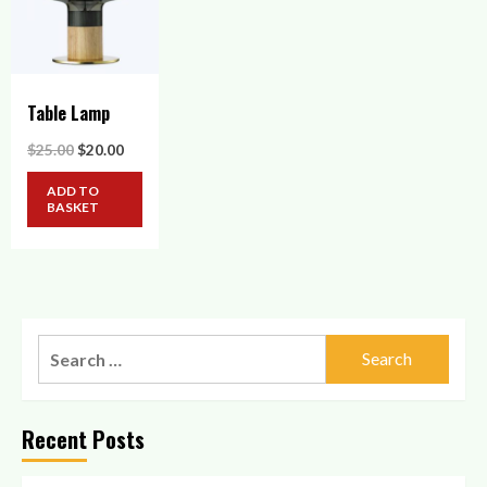
Table Lamp
Original
Current
$
25.00
$
20.00
price
price
was:
is:
ADD TO
$25.00.
$20.00.
BASKET
Search
for:
Recent Posts