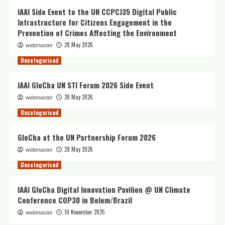
IAAI Side Event to the UN CCPCJ35 Digital Public
Infrastructure for Citizens Engagement in the
Prevention of Crimes Affecting the Environment
28 May 2026
webmaster
Uncategorised
IAAI GloCha UN STI Forum 2026 Side Event
28 May 2026
webmaster
Uncategorised
GloCha at the UN Partnership Forum 2026
28 May 2026
webmaster
Uncategorised
IAAI GloCha Digital Innovation Pavilion @ UN Climate
Conference COP30 in Belem/Brazil
10 November 2025
webmaster