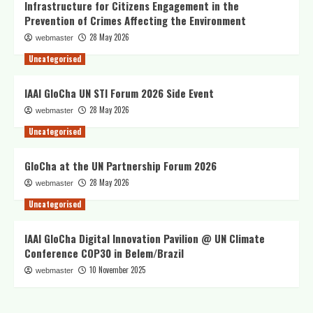
Infrastructure for Citizens Engagement in the
Prevention of Crimes Affecting the Environment
28 May 2026
webmaster
Uncategorised
IAAI GloCha UN STI Forum 2026 Side Event
28 May 2026
webmaster
Uncategorised
GloCha at the UN Partnership Forum 2026
28 May 2026
webmaster
Uncategorised
IAAI GloCha Digital Innovation Pavilion @ UN Climate
Conference COP30 in Belem/Brazil
10 November 2025
webmaster