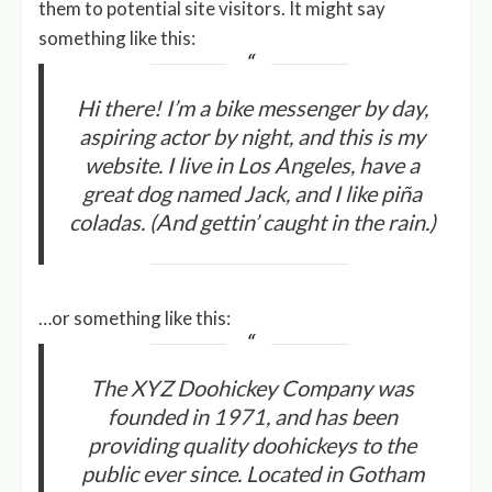
them to potential site visitors. It might say
something like this:
Hi there! I’m a bike messenger by day,
aspiring actor by night, and this is my
website. I live in Los Angeles, have a
great dog named Jack, and I like piña
coladas. (And gettin’ caught in the rain.)
…or something like this:
The XYZ Doohickey Company was
founded in 1971, and has been
providing quality doohickeys to the
public ever since. Located in Gotham