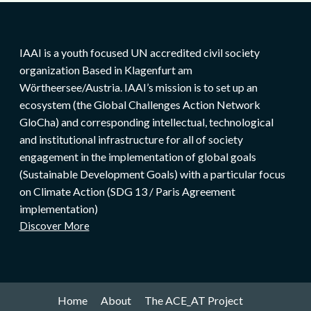
IAAI is a youth focused UN accredited civil society
organization Based in Klagenfurt am
Wörtheersee/Austria. IAAI’s mission is to set up an
ecosystem (the Global Challenges Action Network
GloCha) and corresponding intellectual, technological
and institutional infrastructure for all of society
engagement in the implementation of global goals
(Sustainable Development Goals) with a particular focus
on Climate Action (SDG 13 / Paris Agreement
implementation)
Discover More
Home
About
The ACE_AT Project