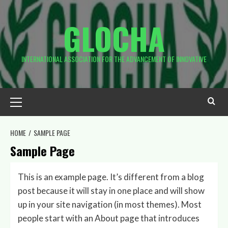
Skip
to
GLOCHA
content
INTERNATIONAL ASSOCIATION FOR THE ADVANCEMENT OF INNOVATIVE
Primary
Menu
HOME
SAMPLE PAGE
Sample Page
This is an example page. It’s different from a blog
post because it will stay in one place and will show
up in your site navigation (in most themes). Most
people start with an About page that introduces