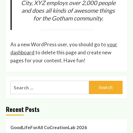
City, XYZ employs over 2,000 people
and does all kinds of awesome things
for the Gotham community.
As a new WordPress user, you should go to
your
dashboard
to delete this page and create new
pages for your content. Have fun!
Search
for:
Recent Posts
GoodLifeForAll CoCreationLab 2026