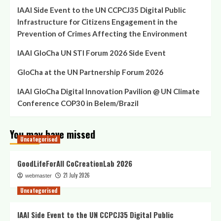
IAAI Side Event to the UN CCPCJ35 Digital Public
Infrastructure for Citizens Engagement in the
Prevention of Crimes Affecting the Environment
IAAI GloCha UN STI Forum 2026 Side Event
GloCha at the UN Partnership Forum 2026
IAAI GloCha Digital Innovation Pavilion @ UN Climate
Conference COP30 in Belem/Brazil
You may have missed
Uncategorised
GoodLifeForAll CoCreationLab 2026
21 July 2026
webmaster
Uncategorised
IAAI Side Event to the UN CCPCJ35 Digital Public