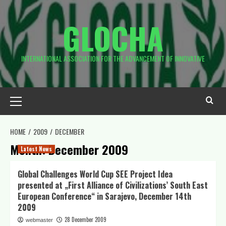
Skip
to
GLOCHA
content
INTERNATIONAL ASSOCIATION FOR THE ADVANCEMENT OF INNOVATIVE
Primary
Menu
HOME
2009
DECEMBER
Month:
December 2009
Latest News
Global Challenges World Cup SEE Project Idea
presented at „First Alliance of Civilizations’ South East
European Conference“ in Sarajevo, December 14th
2009
28 December 2009
webmaster