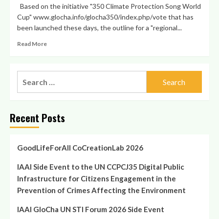
Based on the initiative "350 Climate Protection Song World
Cup" www.glocha.info/glocha350/index.php/vote that has
been launched these days, the outline for a "regional...
Read
Read More
more
about
Global
Search
Challenges
for:
World
Cup
SEE
Recent Posts
Project
Idea
presented
at
GoodLifeForAll CoCreationLab 2026
„First
Alliance
IAAI Side Event to the UN CCPCJ35 Digital Public
of
Infrastructure for Citizens Engagement in the
Civilizations’
Prevention of Crimes Affecting the Environment
South
East
IAAI GloCha UN STI Forum 2026 Side Event
European
Conference“