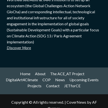
ecosystem (the Global Challenges Action Network
GloCha) and corresponding intellectual, technological
and institutional infrastructure for all of society
engagement in the implementation of global goals
(Sustainable Development Goals) with a particular focus
on Climate Action (SDG 13 / Paris Agreement
implementation)
Discover More
Home
About
The ACE_AT Project
DigitalArt4Climate
COP
News
Upcoming Events
Projects
Contact
JETforCE
Copyright © All rights reserved.
|
CoverNews
by AF