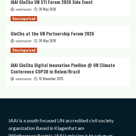
IAAI GloCha UN STI Forum 2026 Side Event
28 May 2026
webmaster
Uncategorised
GloCha at the UN Partnership Forum 2026
28 May 2026
webmaster
Uncategorised
IAAI GloCha Digital Innovation Pavilion @ UN Climate
Conference COP30 in Belem/Brazil
10 November 2025
webmaster
IAAI is a youth focused UN accredited civil society
organization Based in Klagenfurt am
Wörtheersee/Austria. IAAI’s mission is to set up an