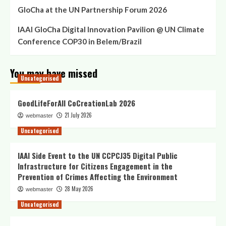
GloCha at the UN Partnership Forum 2026
in
Sarajevo,
IAAI GloCha Digital Innovation Pavilion @ UN Climate
December
14th
Conference COP30 in Belem/Brazil
2009
You may have missed
Uncategorised
GoodLifeForAll CoCreationLab 2026
21 July 2026
webmaster
Uncategorised
IAAI Side Event to the UN CCPCJ35 Digital Public
Infrastructure for Citizens Engagement in the
Prevention of Crimes Affecting the Environment
28 May 2026
webmaster
Uncategorised