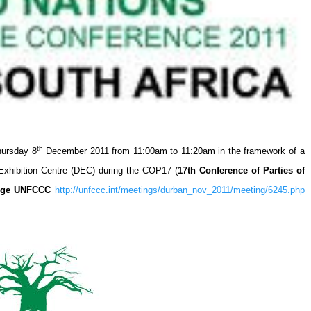
th
hursday 8
December 2011 from 11:00am to 11:20am in the framework of a
Exhibition Centre (DEC) during the COP17 (
17th Conference of Parties of
ange UNFCCC
http://unfccc.int/meetings/durban_nov_2011/meeting/6245.php