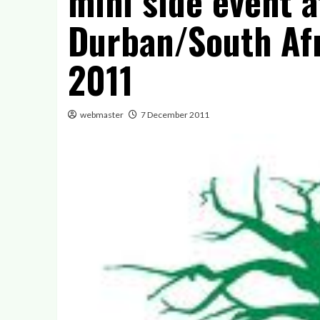
mini side event 
Durban/South Af
2011
webmaster
7 December 2011