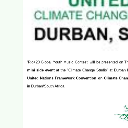
‘
Rio+20 Global Youth Music Contest
’ will be presented on
T
mini side event
at the “Climate Change Studio” at Durban 
United Nations Framework Convention on Climate Ch
in Durban/South Africa.