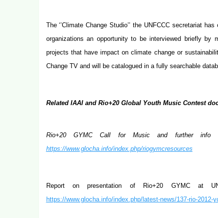
The ‘’Climate Change Studio’’ the UNFCCC secretariat has o
organizations an opportunity to be interviewed briefly by
projects that have impact on climate change or sustainabilit
Change TV and will be catalogued in a fully searchable datab
Related IAAI and Rio+20 Global Youth Music Contest doc
Rio+20 GYMC Call for Music and further info in
https://www.glocha.info/index.php/riogymcresources
Report on presentation of Rio+20 GYMC at 
https://www.glocha.info/index.php/latest-news/137-rio-2012-