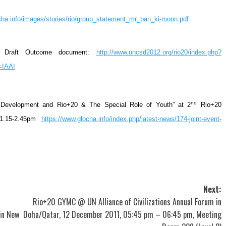
cha.info/images/stories/rio/group_statement_mr_ban_ki-moon.pdf
ro Draft Outcome document:
http://www.uncsd2012.org/rio20/index.php?
=IAAI
nd
le Development and Rio+20 & The Special Role of Youth” at 2
Rio+20
 1.15-2.45pm
https://www.glocha.info/index.php/latest-news/174-joint-event-
Next:
Rio+20 GYMC @ UN Alliance of Civilizations Annual Forum in
in New
Doha/Qatar, 12 December 2011, 05:45 pm – 06:45 pm, Meeting