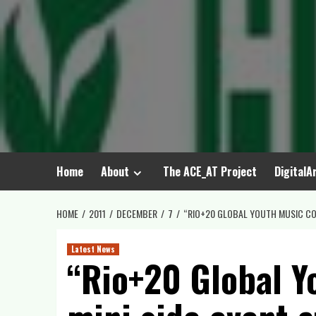
Skip
to
content
Home
About
The ACE_AT Project
DigitalA
HOME
2011
DECEMBER
7
“RIO+20 GLOBAL YOUTH MUSIC CON
Latest News
“Rio+20 Global Y