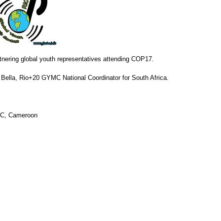
nering global youth representatives attending COP17.
Bella, Rio+20 GYMC National Coordinator for South Africa.
YMC, Cameroon