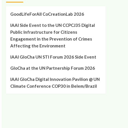
GoodLifeForAll CoCreationLab 2026
IAAI Side Event to the UN CCPCJ35 Digital
Public Infrastructure for Citizens
Engagement in the Prevention of Crimes
Affecting the Environment
IAAI GloCha UN STI Forum 2026 Side Event
GloCha at the UN Partnership Forum 2026
IAAI GloCha Digital Innovation Pavilion @ UN
Climate Conference COP30 in Belem/Brazil