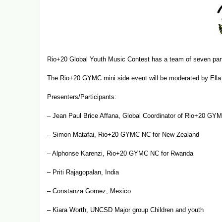
Rio+20 Global Youth Music Contest has a team of seven part
The Rio+20 GYMC mini side event will be moderated by Ella 
Presenters/Participants:
– Jean Paul Brice Affana, Global Coordinator of Rio+20 G
– Simon Matafai, Rio+20 GYMC NC for New Zealand
– Alphonse Karenzi,
Rio+20 GYMC NC for Rwanda
– Priti Rajagopalan, India
– Constanza Gomez, Mexico
– Kiara Worth, UNCSD Major group Children and youth