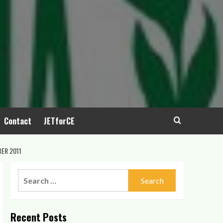
Contact
JETforCE
ER 2011
Search
for:
Recent Posts