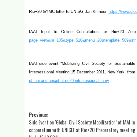
Rio+20 GYMC letter to UN SG Ban Ki-moon
https://www.glo
IAAI Input to Online Consultation for Rio+20 Ze
page=view&nr=105&type=510&menu=20&template=509&str
IAAI side event “Mobilizing Civil Society for Sustainab
Intersessional Meeting 15
December 2011, New York, from
of-iaai-and-unicef-at-rio20-intersessional-in-ny
Post
Previous:
Side Event on ‘Global Civil Society Mobilization’ of IAAI in
navigation
cooperation with UNICEF at Rio+20 Preparatory meeting 