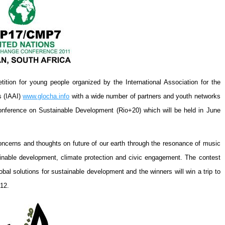
tion for young people organized by the International Association for the
s (IAAI)
www.glocha.info
with a wide number of partners and youth networks
onference on Sustainable Development (Rio+20) which will be held in
June
oncerns and thoughts on future of our earth through the resonance of music
inable development, climate protection and civic engagement. The contest
bal solutions for sustainable development and the winners will win a trip to
12.