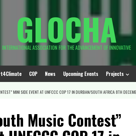
GLOCHA
INTERNATIONAL ASSOCIATION FOR THE ADVANCEMENT OF INNOVATIVE
rt4Climate
COP
News
Upcoming Events
Projects
TEST” MINI SIDE EVENT AT UNFCCC COP 17 IN DURBAN/SOUTH AFRICA 8TH DECEMB
outh Music Contest”