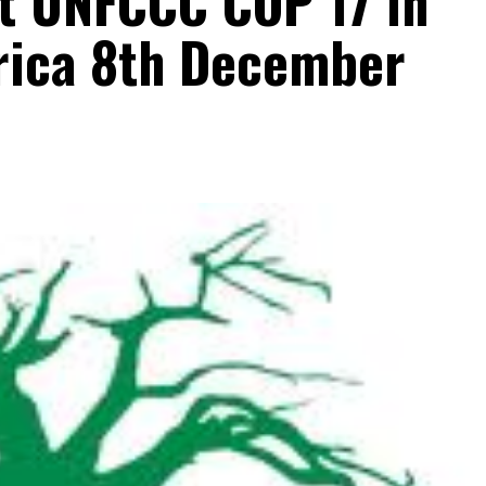
at UNFCCC COP 17 in
rica 8th December