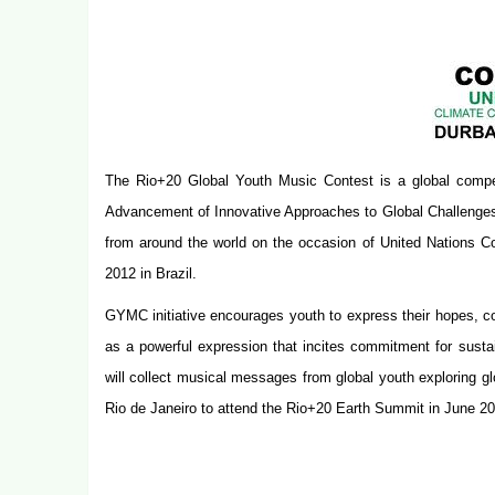
The Rio+20 Global Youth Music Contest is a global competi
Advancement of Innovative Approaches to Global Challenge
from around the world on the occasion of United Nations C
2012 in Brazil.
GYMC initiative encourages youth to express their hopes, c
as a powerful expression that incites commitment for susta
will collect musical messages from global youth exploring glo
Rio de Janeiro to attend the Rio+20 Earth Summit in
June 20