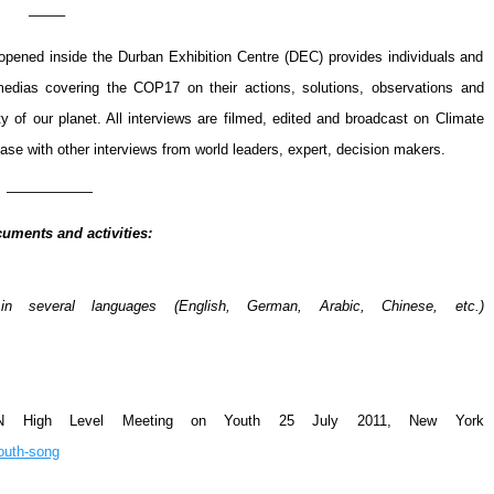
——–
pened inside the Durban Exhibition Centre (DEC) provides individuals and
 medias covering the COP17 on their actions, solutions, observations and
y of our planet. All interviews are filmed, edited and broadcast on Climate
ase with other interviews from world leaders, expert, decision makers.
——————
uments and activities:
 several languages (English, German, Arabic, Chinese, etc.)
UN High Level Meeting on Youth
25 July 2011, New York
youth-song