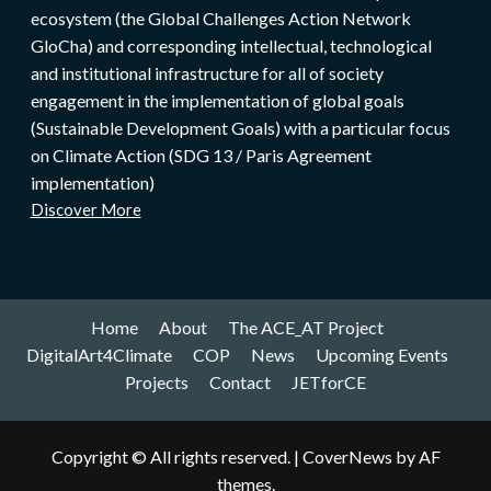
ecosystem (the Global Challenges Action Network
GloCha) and corresponding intellectual, technological
and institutional infrastructure for all of society
engagement in the implementation of global goals
(Sustainable Development Goals) with a particular focus
on Climate Action (SDG 13 / Paris Agreement
implementation)
Discover More
Home
About
The ACE_AT Project
DigitalArt4Climate
COP
News
Upcoming Events
Projects
Contact
JETforCE
Copyright © All rights reserved.
|
CoverNews
by AF
themes.