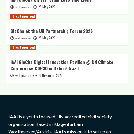
28 May 2026
webmaster
Uncategorised
GloCha at the UN Partnership Forum 2026
28 May 2026
webmaster
Uncategorised
IAAI GloCha Digital Innovation Pavilion @ UN Climate
Conference COP30 in Belem/Brazil
10 November 2025
webmaster
IAAI is a youth focused UN accredited civil society
organization Based in Klagenfurt am
Wörtheersee/Austria. IAAI’s mission is to set up an