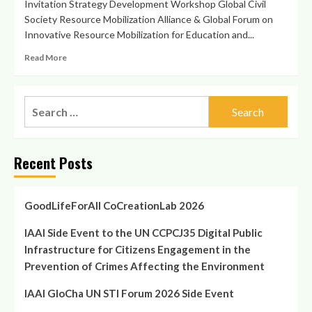
Invitation Strategy Development Workshop Global Civil
Society Resource Mobilization Alliance & Global Forum on
Innovative Resource Mobilization for Education and...
Read
Read More
more
about
Strategy
Search
Development
for:
Workshop
15/15/15
Global
Recent Posts
Civil
Society
Resource
Mobilization
GoodLifeForAll CoCreationLab 2026
Alliance
in
IAAI Side Event to the UN CCPCJ35 Digital Public
Vienna
Infrastructure for Citizens Engagement in the
Prevention of Crimes Affecting the Environment
IAAI GloCha UN STI Forum 2026 Side Event