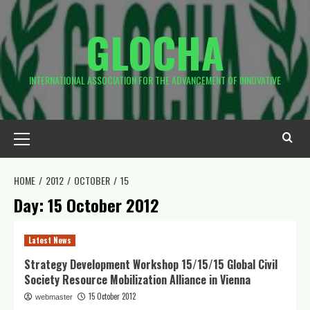
Skip
to
GLOCHA
content
INTERNATIONAL ASSOCIATION FOR THE ADVANCEMENT OF INNOVATIVE
Primary
Menu
HOME
2012
OCTOBER
15
Day:
15 October 2012
Latest News
Strategy Development Workshop 15/15/15 Global Civil
Society Resource Mobilization Alliance in Vienna
15 October 2012
webmaster