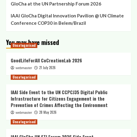
GloCha at the UN Partnership Forum 2026
IAAI GloCha Digital Innovation Pavilion @ UN Climate
Conference COP30 in Belem/Brazil
You may have missed
Uncategorised
GoodLifeForAll CoCreationLab 2026
21 July 2026
webmaster
Uncategorised
IAAI Side Event to the UN CCPCJ35 Digital Public
Infrastructure for Citizens Engagement in the
Prevention of Crimes Affecting the Environment
28 May 2026
webmaster
Uncategorised
IAAI GloCha UN STI Forum 2026 Side Event