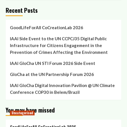
Recent Posts
GoodLifeForAll CoCreationLab 2026
IAAI Side Event to the UN CCPCJ35 Digital Public
Infrastructure for Citizens Engagement in the
Prevention of Crimes Affecting the Environment
IAAI GloCha UN STI Forum 2026 Side Event
GloCha at the UN Partnership Forum 2026
IAAI GloCha Digital Innovation Pavilion @ UN Climate
Conference COP30 in Belem/Brazil
You may have missed
Uncategorised
GoodLifeForAll CoCreationLab 2026