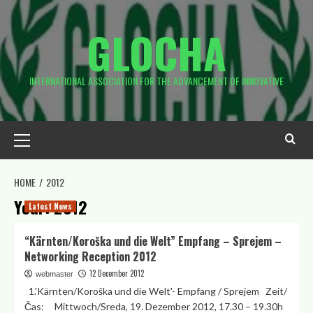
Skip
to
GLOCHA
content
INTERNATIONAL ASSOCIATION FOR THE ADVANCEMENT OF INNOVATIVE
Primary
Menu
HOME
2012
Year:
2012
Latest News
“Kärnten/Koroška und die Welt” Empfang – Sprejem –
Networking Reception 2012
12 December 2012
webmaster
1.'Kärnten/Koroška und die Welt'- Empfang / Sprejem Zeit/
Čas: Mittwoch/Sreda, 19. Dezember 2012, 17.30 – 19.30h