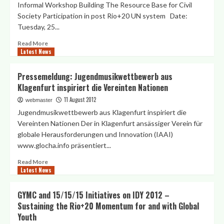
Informal Workshop Building The Resource Base for Civil
Society
Society Participation in post Rio+20 UN system Date:
Resource
Tuesday, 25...
Mobilization
Alliance
Read
Read More
in
Latest News
more
Vienna
about
Informal
Pressemeldung: Jugendmusikwettbewerb aus
Workshop
Klagenfurt inspiriert die Vereinten Nationen
“Building
The
11 August 2012
webmaster
Resource
Jugendmusikwettbewerb aus Klagenfurt inspiriert die
Base
Vereinten Nationen Der in Klagenfurt ansässiger Verein für
for
globale Herausforderungen und Innovation (IAAI)
Civil
www.glocha.info präsentiert...
Society
Participation
Read
Read More
in
Latest News
more
post
about
Rio+20
Pressemeldung:
GYMC and 15/15/15 Initiatives on IDY 2012 –
UN
Jugendmusikwettbewerb
System”
Sustaining the Rio+20 Momentum for and with Global
aus
25
Youth
Klagenfurt
Sept