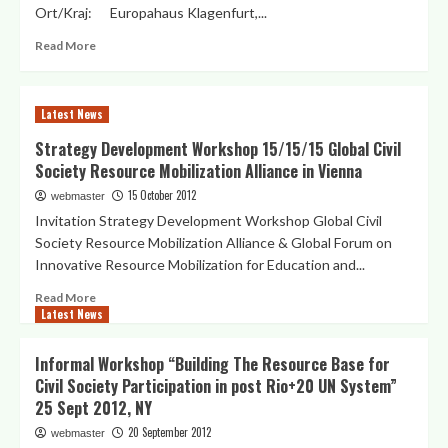
Ort/Kraj: Europahaus Klagenfurt,...
Read
Read More
more
about
“Kärnten/Koroška
Latest News
und
die
Strategy Development Workshop 15/15/15 Global Civil
Welt”
Society Resource Mobilization Alliance in Vienna
Empfang
–
15 October 2012
webmaster
Sprejem
Invitation Strategy Development Workshop Global Civil
–
Society Resource Mobilization Alliance & Global Forum on
Networking
Innovative Resource Mobilization for Education and...
Reception
2012
Read
Read More
Latest News
more
about
Strategy
Informal Workshop “Building The Resource Base for
Development
Civil Society Participation in post Rio+20 UN System”
Workshop
25 Sept 2012, NY
15/15/15
Global
20 September 2012
webmaster
Civil