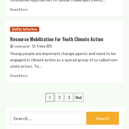
–
Heartpower
Read
Read More
and
more
Action
about
for
IAAI
GloCha Initiatives
The
Activities
Future
and
Resource Mobilization for Youth Climate Action
We
Events
Want
4 June 2012
webmaster
at
UNCSD
Young people are important change agents and need to be
in
engaged in climate action as a special group of so called non-
Rio
state actors. To...
Read
Read More
more
about
Resource
Posts
2
3
Next
Mobilization
1
for
pagination
Youth
Climate
Search
Action
for: