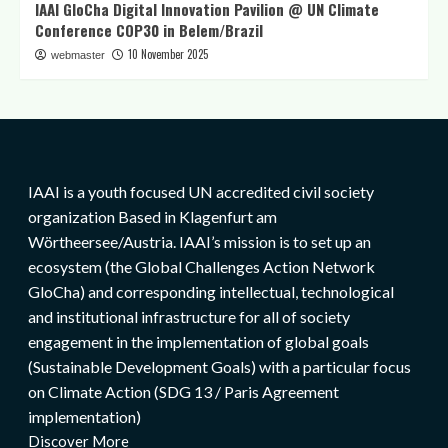
IAAI GloCha Digital Innovation Pavilion @ UN Climate
Conference COP30 in Belem/Brazil
10 November 2025
webmaster
IAAI is a youth focused UN accredited civil society
organization Based in Klagenfurt am
Wörtheersee/Austria. IAAI’s mission is to set up an
ecosystem (the Global Challenges Action Network
GloCha) and corresponding intellectual, technological
and institutional infrastructure for all of society
engagement in the implementation of global goals
(Sustainable Development Goals) with a particular focus
on Climate Action (SDG 13 / Paris Agreement
implementation)
Discover More