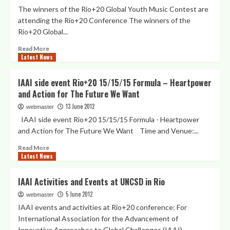
Global
Global
The winners of the Rio+20 Global Youth Music Contest are
Youth
Youth
attending the Rio+20 Conference The winners of the
Music
Rio+20 Global...
Contest“
Read
Read More
Latest News
more
about
Press
IAAI side event Rio+20 15/15/15 Formula – Heartpower
Release:
and Action for The Future We Want
GYMC
Winners
13 June 2012
webmaster
attending
IAAI side event Rio+20 15/15/15 Formula - Heartpower
Rio+20
and Action for The Future We Want Time and Venue:...
conference
Read
Read More
Latest News
more
about
IAAI
IAAI Activities and Events at UNCSD in Rio
side
5 June 2012
event
webmaster
Rio+20
IAAI events and activities at Rio+20 conference: For
15/15/15
International Association for the Advancement of
Formula
Innovative Approaches to Global Challenges (IAAI)...