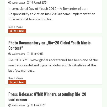
inspiriert
10 August 2012
webmaster
2012,
die
International Day of Youth 2012 – A Reminder of our
NY
Vereinten
Responsibility to Act on Rio+20 Outcome Implementation
Nationen
International Association for...
Read
Read More
Latest News
more
about
GYMC
Photo Documentary on „Rio+20 Global Youth Music
and
Contest“
15/15/15
Initiatives
31 July 2012
webmaster
on
Rio+20 GYMC www.global-rockstar.net has been one of the
IDY
most successful and dynamic global youth initiatives of the
2012
last few months...
–
Sustaining
Read
Read More
the
Latest News
more
Rio+20
about
Momentum
Photo
Press Release: GYMC Winners attending Rio+20
for
Documentary
conference
and
on
with
„Rio+20
20 June 2012
webmaster