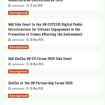
21 July 2026
webmaster
Uncategorised
IAAI Side Event to the UN CCPCJ35 Digital Public
Infrastructure for Citizens Engagement in the
Prevention of Crimes Affecting the Environment
28 May 2026
webmaster
Uncategorised
IAAI GloCha UN STI Forum 2026 Side Event
28 May 2026
webmaster
Uncategorised
GloCha at the UN Partnership Forum 2026
28 May 2026
webmaster
Uncategorised