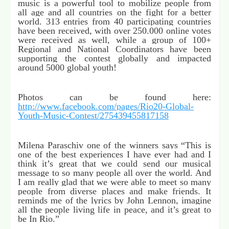
music is a powerful tool to mobilize people from
all age and all countries on the fight for a better
world. 313 entries from 40 participating countries
have been received, with over 250.000 online votes
were received as well, while a group of 100+
Regional and National Coordinators have been
supporting the contest globally and impacted
around 5000 global youth!
Photos can be found here:
http://www.facebook.com/pages/Rio20-Global-
Youth-Music-Contest/275439455817158
Milena Paraschiv one of the winners says “This is
one of the best experiences I have ever had and I
think it’s great that we could send our musical
message to so many people all over the world. And
I am really glad that we were able to meet so many
people from diverse places and make friends. It
reminds me of the lyrics by John Lennon, imagine
all the people living life in peace, and it’s great to
be In Rio.”