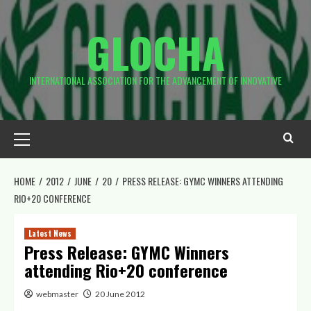
Skip
to
GLOCHA
content
INTERNATIONAL ASSOCIATION FOR THE ADVANCEMENT OF INNOVATIVE
Primary
Menu
HOME
2012
JUNE
20
PRESS RELEASE: GYMC WINNERS ATTENDING
RIO+20 CONFERENCE
Latest News
Press Release: GYMC Winners
attending Rio+20 conference
webmaster
20 June 2012