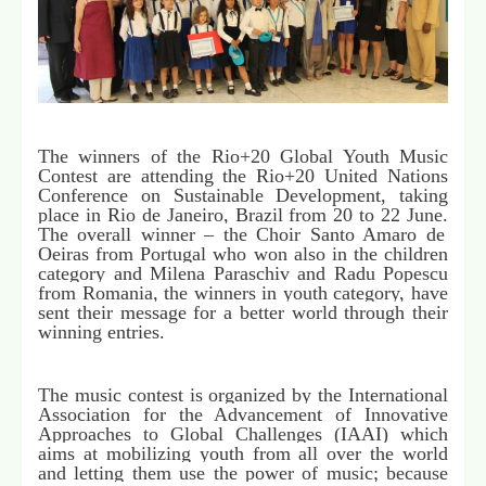
The winners of the Rio+20 Global Youth Music
Contest are attending the Rio+20 United Nations
Conference on Sustainable Development, taking
place in Rio de Janeiro, Brazil from 20 to 22 June.
The overall winner – the Choir Santo Amaro de
Oeiras from Portugal who won also in the children
category and Milena Paraschiv and Radu Popescu
from Romania, the winners in youth category, have
sent their message for a better world through their
winning entries.
The music contest is organized by the
International
Association for the Advancement of Innovative
Approaches to Global Challenges (IAAI) which
aims at mobilizing youth from all over the world
and letting them use the power of music; because