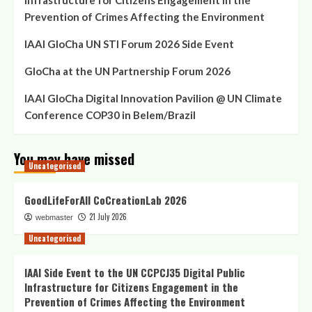
Infrastructure for Citizens Engagement in the
Prevention of Crimes Affecting the Environment
IAAI GloCha UN STI Forum 2026 Side Event
GloCha at the UN Partnership Forum 2026
IAAI GloCha Digital Innovation Pavilion @ UN Climate
Conference COP30 in Belem/Brazil
You may have missed
Uncategorised
GoodLifeForAll CoCreationLab 2026
21 July 2026
webmaster
Uncategorised
IAAI Side Event to the UN CCPCJ35 Digital Public
Infrastructure for Citizens Engagement in the
Prevention of Crimes Affecting the Environment