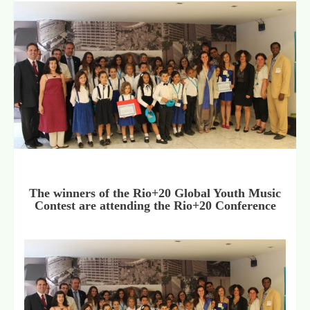
The winners of the Rio+20 Global Youth Music
Contest are attending the Rio+20 Conference