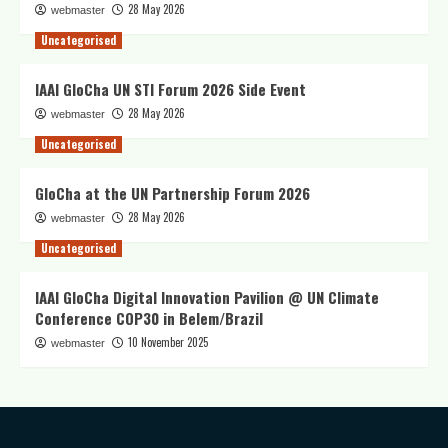
28 May 2026
webmaster
Uncategorised
IAAI GloCha UN STI Forum 2026 Side Event
28 May 2026
webmaster
Uncategorised
GloCha at the UN Partnership Forum 2026
28 May 2026
webmaster
Uncategorised
IAAI GloCha Digital Innovation Pavilion @ UN Climate
Conference COP30 in Belem/Brazil
10 November 2025
webmaster