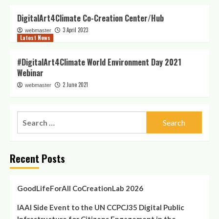
DigitalArt4Climate Co-Creation Center/Hub
3 April 2023
webmaster
Latest News
#DigitalArt4Climate World Environment Day 2021
Webinar
2 June 2021
webmaster
Search
for:
Recent Posts
GoodLifeForAll CoCreationLab 2026
IAAI Side Event to the UN CCPCJ35 Digital Public