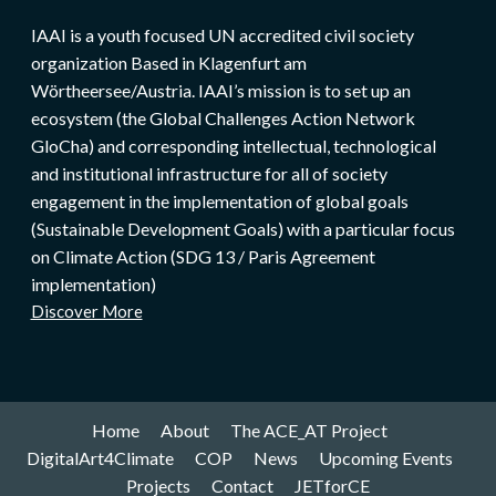
IAAI is a youth focused UN accredited civil society
organization Based in Klagenfurt am
Wörtheersee/Austria. IAAI’s mission is to set up an
ecosystem (the Global Challenges Action Network
GloCha) and corresponding intellectual, technological
and institutional infrastructure for all of society
engagement in the implementation of global goals
(Sustainable Development Goals) with a particular focus
on Climate Action (SDG 13 / Paris Agreement
implementation)
Discover More
Home
About
The ACE_AT Project
DigitalArt4Climate
COP
News
Upcoming Events
Projects
Contact
JETforCE