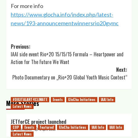
For more info
https://www.glocha.info/index.php/latest-
news/193-announcementwinnersrio20gymc
Post
Previous:
IAAI side event Rio+20 15/15/15 Formula – Heartpower and
navigation
Action for The Future We Want
Next:
Photo Documentary on „Rio+20 Global Youth Music Contest“
#DIGITALART4CLIMATE
Events
GloCha Initiatives
IAAI Info
More Stories
Latest News
JETforCE project launched
COP
Events
Featured
GloCha Initiatives
IAAI Info
IAAI Info
5 April 2023
webmaster
Latest News