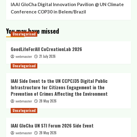
IAAI GloCha Digital Innovation Pavilion @ UN Climate
Conference COP30 in Belem/Brazil
You may have missed
Uncategorised
GoodLifeForAll CoCreationLab 2026
21 July 2026
webmaster
Uncategorised
IAAI Side Event to the UN CCPCJ35 Digital Public
Infrastructure for Citizens Engagement in the
Prevention of Crimes Affecting the Environment
28 May 2026
webmaster
Uncategorised
IAAI GloCha UN STI Forum 2026 Side Event
28 May 2026
webmaster