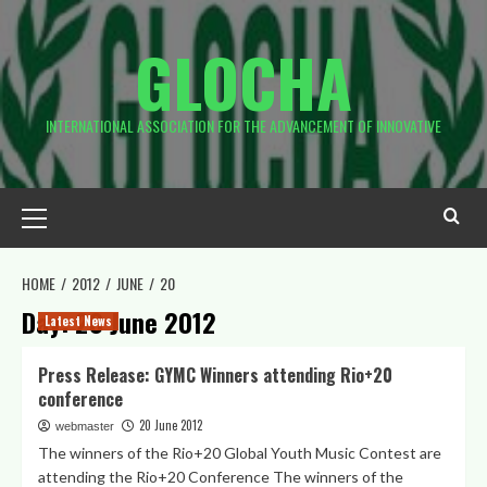
Skip
to
GLOCHA
content
INTERNATIONAL ASSOCIATION FOR THE ADVANCEMENT OF INNOVATIVE
Primary
Menu
HOME
2012
JUNE
20
Day:
20 June 2012
Latest News
Press Release: GYMC Winners attending Rio+20
conference
20 June 2012
webmaster
The winners of the Rio+20 Global Youth Music Contest are
attending the Rio+20 Conference The winners of the