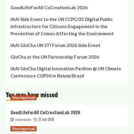
GoodLifeForAll CoCreationLab 2026
IAAI Side Event to the UN CCPCJ35 Digital Public
Infrastructure for Citizens Engagement in the
Prevention of Crimes Affecting the Environment
IAAI GloCha UN STI Forum 2026 Side Event
GloCha at the UN Partnership Forum 2026
IAAI GloCha Digital Innovation Pavilion @ UN Climate
Conference COP30 in Belem/Brazil
You may have missed
Uncategorised
GoodLifeForAll CoCreationLab 2026
21 July 2026
webmaster
Uncategorised