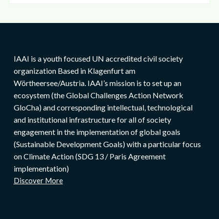
IAAI is a youth focused UN accredited civil society
organization Based in Klagenfurt am
Wörtheersee/Austria. IAAI’s mission is to set up an
ecosystem (the Global Challenges Action Network
GloCha) and corresponding intellectual, technological
and institutional infrastructure for all of society
engagement in the implementation of global goals
(Sustainable Development Goals) with a particular focus
on Climate Action (SDG 13 / Paris Agreement
implementation)
Discover More