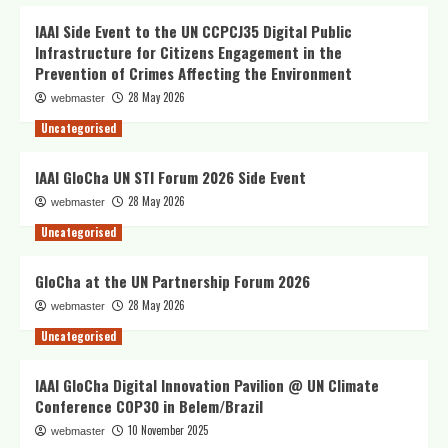
IAAI Side Event to the UN CCPCJ35 Digital Public
Infrastructure for Citizens Engagement in the
Prevention of Crimes Affecting the Environment
28 May 2026
webmaster
Uncategorised
IAAI GloCha UN STI Forum 2026 Side Event
28 May 2026
webmaster
Uncategorised
GloCha at the UN Partnership Forum 2026
28 May 2026
webmaster
Uncategorised
IAAI GloCha Digital Innovation Pavilion @ UN Climate
Conference COP30 in Belem/Brazil
10 November 2025
webmaster