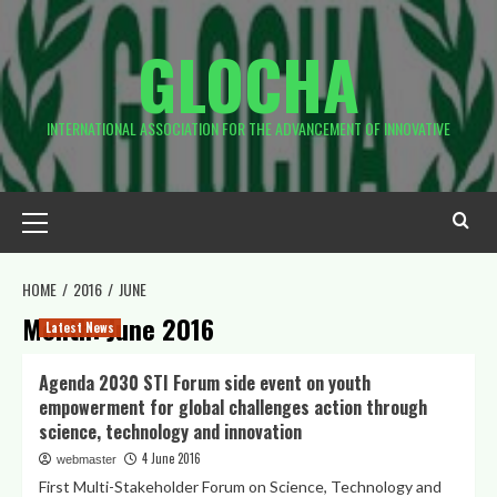
Skip
to
GLOCHA
content
INTERNATIONAL ASSOCIATION FOR THE ADVANCEMENT OF INNOVATIVE
Primary
Menu
HOME
2016
JUNE
Month:
June 2016
Latest News
Agenda 2030 STI Forum side event on youth
empowerment for global challenges action through
science, technology and innovation
4 June 2016
webmaster
First Multi-Stakeholder Forum on Science, Technology and