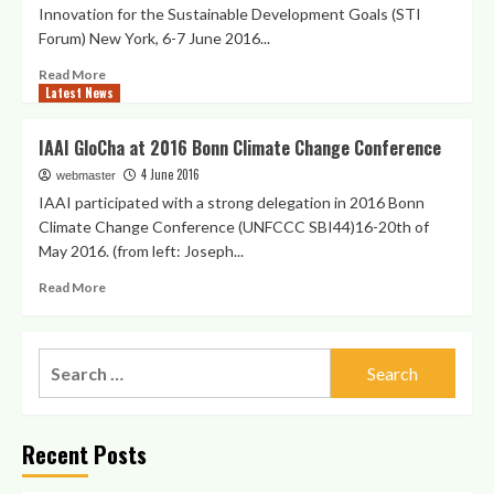
Innovation for the Sustainable Development Goals (STI
Forum) New York, 6-7 June 2016...
Read
Read More
Latest News
more
about
Agenda
IAAI GloCha at 2016 Bonn Climate Change Conference
2030
4 June 2016
STI
webmaster
Forum
IAAI participated with a strong delegation in 2016 Bonn
side
Climate Change Conference (UNFCCC SBI44)16-20th of
event
May 2016. (from left: Joseph...
on
youth
Read
Read More
empowerment
more
for
about
global
IAAI
Search
challenges
GloCha
action
for:
at
through
2016
science,
Bonn
Recent Posts
technology
Climate
and
Change
innovation
Conference