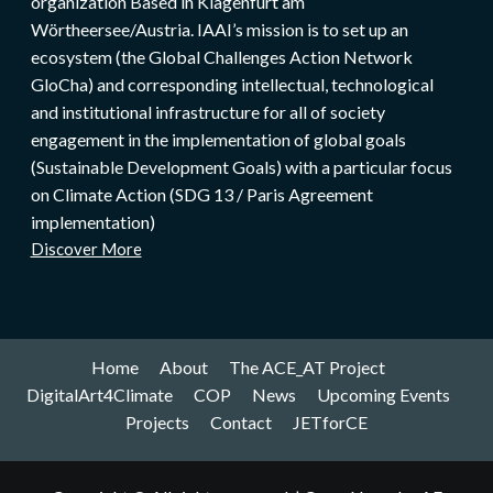
organization Based in Klagenfurt am
Wörtheersee/Austria. IAAI’s mission is to set up an
ecosystem (the Global Challenges Action Network
GloCha) and corresponding intellectual, technological
and institutional infrastructure for all of society
engagement in the implementation of global goals
(Sustainable Development Goals) with a particular focus
on Climate Action (SDG 13 / Paris Agreement
implementation)
Discover More
Home
About
The ACE_AT Project
DigitalArt4Climate
COP
News
Upcoming Events
Projects
Contact
JETforCE