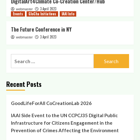
DigitalArt4Climate Co-Creation Center/Hub
3 April 2023
webmaster
Events
GloCha Initiatives
IAAI Info
The Future Conference in NY
3 April 2023
webmaster
Recent Posts
GoodLifeForAll CoCreationLab 2026
IAAI Side Event to the UN CCPCJ35 Digital Public
Infrastructure for Citizens Engagement in the
Prevention of Crimes Affecting the Environment