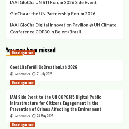
IAAI GloCha UN STI Forum 2026 Side Event
GloCha at the UN Partnership Forum 2026
IAAI GloCha Digital Innovation Pavilion @ UN Climate
Conference COP30 in Belem/Brazil
You may have missed
Uncategorised
GoodLifeForAll CoCreationLab 2026
21 July 2026
webmaster
Uncategorised
IAAI Side Event to the UN CCPCJ35 Digital Public
Infrastructure for Citizens Engagement in the
Prevention of Crimes Affecting the Environment
28 May 2026
webmaster
Uncategorised