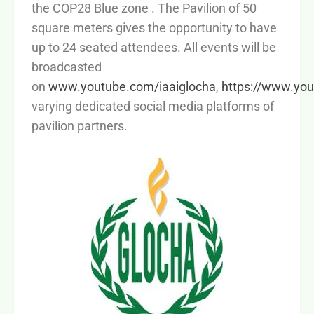
the COP28 Blue zone . The Pavilion of 50
square meters gives the opportunity to have
up to 24 seated attendees. All events will be
broadcasted
on
www.youtube.com/iaaiglocha
,
https://www.yo
varying dedicated social media platforms of
pavilion partners.