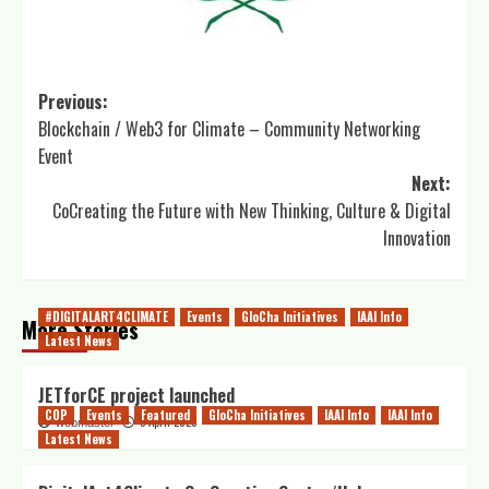
Previous:
Blockchain / Web3 for Climate – Community Networking
Event
Next:
CoCreating the Future with New Thinking, Culture & Digital
Innovation
#DIGITALART4CLIMATE
Events
GloCha Initiatives
IAAI Info
More Stories
Latest News
JETforCE project launched
COP
Events
Featured
GloCha Initiatives
IAAI Info
IAAI Info
5 April 2023
webmaster
Latest News