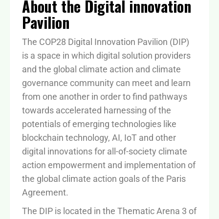
About the Digital innovation
Pavilion
The COP28 Digital Innovation Pavilion (DIP)
is a space in which digital solution providers
and the global climate action and climate
governance community can meet and learn
from one another in order to find pathways
towards accelerated harnessing of the
potentials of emerging technologies like
blockchain technology, AI, IoT and other
digital innovations for all-of-society climate
action empowerment and implementation of
the global climate action goals of the Paris
Agreement.
The DIP is located in the Thematic Arena 3 of