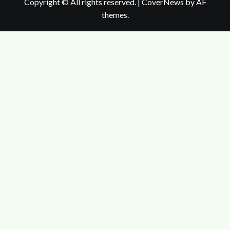
Copyright © All rights reserved.
|
CoverNews
by AF
themes.