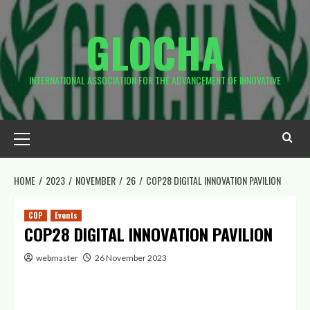
GLOCHA
INTERNATIONAL ASSOCIATION FOR THE ADVANCEMENT OF INNOVATIVE
HOME
2023
NOVEMBER
26
COP28 DIGITAL INNOVATION PAVILION
COP
Events
COP28 DIGITAL INNOVATION PAVILION
webmaster
26 November 2023