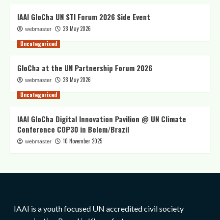
IAAI GloCha UN STI Forum 2026 Side Event
28 May 2026
webmaster
Uncategorised
GloCha at the UN Partnership Forum 2026
28 May 2026
webmaster
Uncategorised
IAAI GloCha Digital Innovation Pavilion @ UN Climate
Conference COP30 in Belem/Brazil
10 November 2025
webmaster
IAAI is a youth focused UN accredited civil society