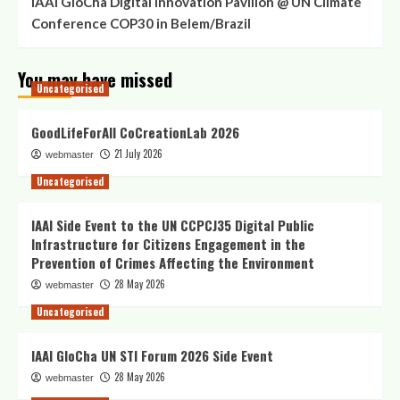
IAAI GloCha Digital Innovation Pavilion @ UN Climate
Conference COP30 in Belem/Brazil
You may have missed
Uncategorised
GoodLifeForAll CoCreationLab 2026
21 July 2026
webmaster
Uncategorised
IAAI Side Event to the UN CCPCJ35 Digital Public
Infrastructure for Citizens Engagement in the
Prevention of Crimes Affecting the Environment
28 May 2026
webmaster
Uncategorised
IAAI GloCha UN STI Forum 2026 Side Event
28 May 2026
webmaster