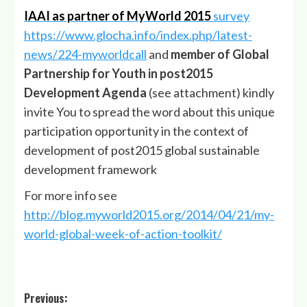
IAAI as partner of MyWorld 2015
survey
https://www.glocha.info/index.php/latest-
news/224-myworldcall
and
member of Global
Partnership for Youth in post2015
Development Agenda
(see attachment) kindly
invite You to spread the word about this unique
participation opportunity in the context of
development of post2015 global sustainable
development framework
For more info see
http://blog.myworld2015.org/2014/04/21/my-
world-global-week-of-action-toolkit/
Post
Previous: