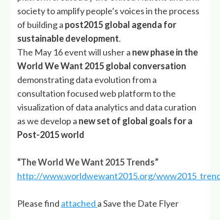
society to amplify people’s voices in the process
of building a
post2015 global agenda for
sustainable development
.
The May 16 event will usher a
new phase in the
World We Want 2015 global conversation
demonstrating data evolution from a
consultation focused web platform to the
visualization of data analytics and data curation
as we develop a
new set of global goals for a
Post-2015 world
“The World We Want 2015 Trends”
http://www.worldwewant2015.org/www2015_tren
Please find
attached
a Save the Date Flyer