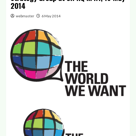
2014
webmaster
6 May 2014