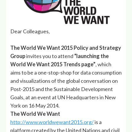
Dear Colleagues,
The World We Want 2015 Policy and Strategy
Group
invites you to attend
“launching the
World We Want 2015 Trends page”
, which
aims to be a one-stop-shop for data consumption
and visualizations of the global conversation on
Post-2015 and the Sustainable Development
Goals, at an event at UN Headquarters in New
York on 16 May 2014.
The
World We Want
http://www.worldwewant2015.org/
is a
platform created by the United Nations and civil