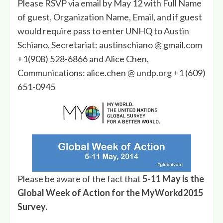
Please RSVP via email by May 12 with Full Name
of guest, Organization Name, Email, and if guest
would require pass to enter UNHQ to Austin
Schiano, Secretariat: austinschiano @ gmail.com
+1(908) 528-6866 and Alice Chen,
Communications: alice.chen @ undp.org +1 (609)
651-0945
Please be aware of the fact that
5-11 May is the
Global Week of Action for the MyWorkd2015
Survey.