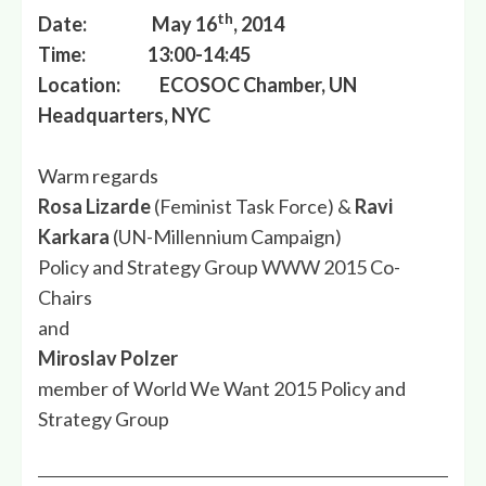
th
Date: May 16
, 2014
Time: 13:00-14:45
Location: ECOSOC Chamber, UN
Headquarters, NYC
Warm regards
Rosa Lizarde
(Feminist Task Force) &
Ravi
Karkara
(UN-Millennium Campaign)
Policy and Strategy Group WWW 2015 Co-
Chairs
and
Miroslav Polzer
member of World We Want 2015 Policy and
Strategy Group