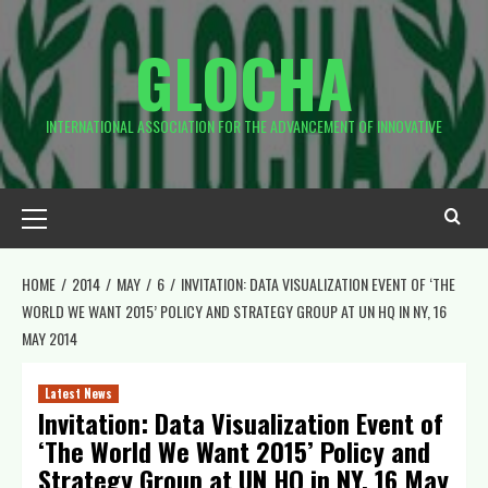
Skip
to
GLOCHA
content
INTERNATIONAL ASSOCIATION FOR THE ADVANCEMENT OF INNOVATIVE
Primary
Menu
HOME
2014
MAY
6
INVITATION: DATA VISUALIZATION EVENT OF ‘THE
WORLD WE WANT 2015’ POLICY AND STRATEGY GROUP AT UN HQ IN NY, 16
MAY 2014
Latest News
Invitation: Data Visualization Event of
‘The World We Want 2015’ Policy and
Strategy Group at UN HQ in NY, 16 May