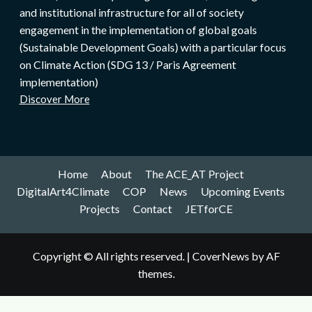
and institutional infrastructure for all of society
engagement in the implementation of global goals
(Sustainable Development Goals) with a particular focus
on Climate Action (SDG 13 / Paris Agreement
implementation)
Discover More
Home
About
The ACE_AT Project
DigitalArt4Climate
COP
News
Upcoming Events
Projects
Contact
JETforCE
Copyright © All rights reserved.
|
CoverNews
by AF
themes.