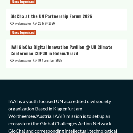
Uncategorised
GloCha at the UN Partnership Forum 2026
28 May 2026
webmaster
Uncategorised
IAAI GloCha Digital Innovation Pavilion @ UN Climate
Conference COP30 in Belem/Brazil
10 November 2025
webmaster
IAAI is a youth focused UN accredited civil society
organization Based in Klagenfurt am
Wörtheersee/Austria. IAAI’s mission is to set up an
ecosystem (the Global Challenges Action Network
GloCha) and corresponding intellectual, technological