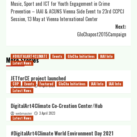
Music, Sport and ICT for Youth Engagement in Crime
navigation
Prevention – IAAI & ACUNS Vienna Side Event to 23rd CCPCJ
Session, 13 May at Vienna International Center
Next:
GloChapost2015Campaign
#DIGITALART4CLIMATE
Events
GloCha Initiatives
IAAI Info
More Stories
Latest News
JETforCE project launched
COP
Events
Featured
GloCha Initiatives
IAAI Info
IAAI Info
5 April 2023
webmaster
Latest News
DigitalArt4Climate Co-Creation Center/Hub
3 April 2023
webmaster
Latest News
#DigitalArt4Climate World Environment Day 2021