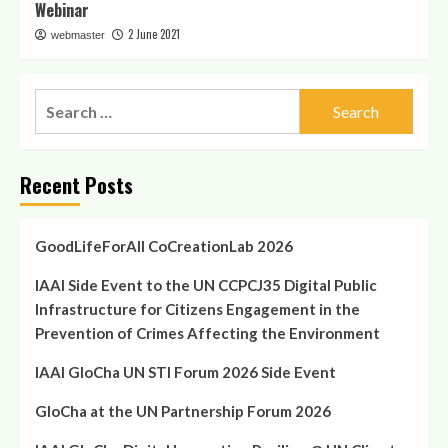
Webinar
2 June 2021
webmaster
Search
for:
Recent Posts
GoodLifeForAll CoCreationLab 2026
IAAI Side Event to the UN CCPCJ35 Digital Public
Infrastructure for Citizens Engagement in the
Prevention of Crimes Affecting the Environment
IAAI GloCha UN STI Forum 2026 Side Event
GloCha at the UN Partnership Forum 2026