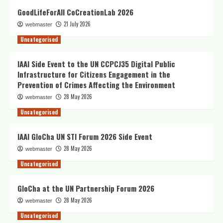
GoodLifeForAll CoCreationLab 2026
21 July 2026
webmaster
Uncategorised
IAAI Side Event to the UN CCPCJ35 Digital Public
Infrastructure for Citizens Engagement in the
Prevention of Crimes Affecting the Environment
28 May 2026
webmaster
Uncategorised
IAAI GloCha UN STI Forum 2026 Side Event
28 May 2026
webmaster
Uncategorised
GloCha at the UN Partnership Forum 2026
28 May 2026
webmaster
Uncategorised