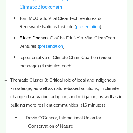
ClimateBlockchain
Tom McGrath,
Vital CleanTech Ventures &
Renewable Nations Institute (
presentation
)
Eileen Doohan
, GloCha Fdt NY & Vital CleanTech
Ventures (
presentation
)
representative of Climate Chain Coalition (video
message) (4 minutes each)
–
Thematic Cluster 3:
Critical role of local and indigenous
knowledge, as well as nature-based solutions, in climate
change observation, adaption, and mitigation, as well as in
building more resilient communities
(16 minutes)
David O’Connor, International Union for
Conservation of Nature