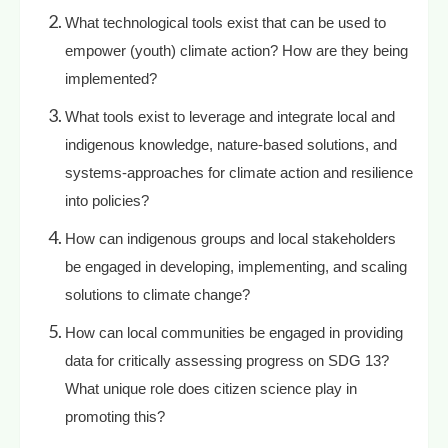
What technological tools exist that can be used to
empower (youth) climate action? How are they being
implemented?
What tools exist to leverage and integrate local and
indigenous knowledge, nature-based solutions, and
systems-approaches for climate action and resilience
into policies?
How can indigenous groups and local stakeholders
be engaged in developing, implementing, and scaling
solutions to climate change?
How can local communities be engaged in providing
data for critically assessing progress on SDG 13?
What unique role does citizen science play in
promoting this?