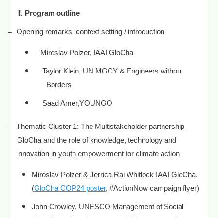
II.
Program outline
–
Opening remarks, context setting / introduction
Miroslav Polzer, IAAI GloCha
Taylor Klein, UN MGCY & Engineers without
Borders
Saad Amer,YOUNGO
–
Thematic Cluster 1: The Multistakeholder partnership
GloCha and the role of knowledge, technology and
innovation in youth empowerment for climate action
Miroslav Polzer & Jerrica Rai Whitlock IAAI GloCha,
(
GloCha COP24 poster
, #ActionNow campaign flyer)
John Crowley, UNESCO Management of Social