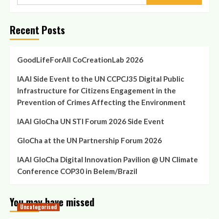
for:
Recent Posts
GoodLifeForAll CoCreationLab 2026
IAAI Side Event to the UN CCPCJ35 Digital Public
Infrastructure for Citizens Engagement in the
Prevention of Crimes Affecting the Environment
IAAI GloCha UN STI Forum 2026 Side Event
GloCha at the UN Partnership Forum 2026
IAAI GloCha Digital Innovation Pavilion @ UN Climate
Conference COP30 in Belem/Brazil
You may have missed
Uncategorised