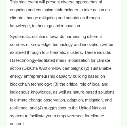
This side event will present diverse approaches of
engaging and equipping stakeholders to take action on
climate change mitigating and adaptation through
knowledge, technology and innovation.
Systematic solutions towards harnessing different
sources of knowledge, technology and innovation will be
explored through four thematic clusters. These include:
(1) technology-facilitated mass mobilization for climate
action (GloCha #ActionNow campaign); (2) sustainable
energy entrepreneurship capacity building based on
blockchain technology; (3) the critical role of local and
indigenous knowledge, as well as nature-based solutions,
in climate change observation, adaption, mitigation, and
resilience; and (4) suggestions to the United Nations
system to facilitate youth empowerment for climate
action. I