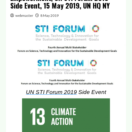
Side Event, 15 May 2019, UN HQ NY
webmaster
8 May 2019
UN STI Forum 2019
Side Event