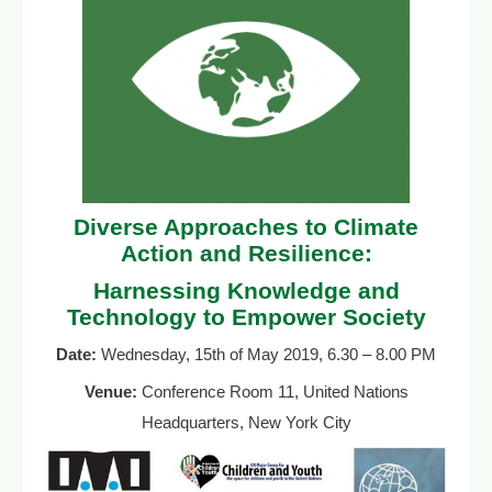
Diverse Approaches to Climate
Action and Resilience:
Harnessing Knowledge and
Technology to Empower Society
Date:
Wednesday, 15th of May 2019, 6.30 – 8.00 PM
Venue:
Conference Room 11, United Nations
Headquarters, New York City