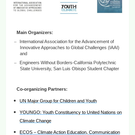
Main Organizers:
–
International Association for the Advancement of
Innovative Approaches to Global Challenges (IAAI)
and
–
Engineers Without Borders-California Polytechnic
State University, San Luis Obispo Student Chapter
Co-organizing Partners:
UN Major Group for Children and Youth
YOUNGO: Youth Constituency to United Nations on
Climate Change
ECOS – Climate Action Education, Communication