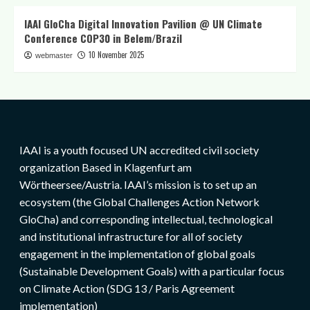
IAAI GloCha Digital Innovation Pavilion @ UN Climate
Conference COP30 in Belem/Brazil
10 November 2025
webmaster
IAAI is a youth focused UN accredited civil society
organization Based in Klagenfurt am
Wörtheersee/Austria. IAAI’s mission is to set up an
ecosystem (the Global Challenges Action Network
GloCha) and corresponding intellectual, technological
and institutional infrastructure for all of society
engagement in the implementation of global goals
(Sustainable Development Goals) with a particular focus
on Climate Action (SDG 13 / Paris Agreement
implementation)