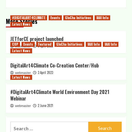
#DIGITALART4CLIMATE
Events
GloCha Initiatives
IAAI Info
More Stories
Latest News
JETforCE project launched
COP
Events
Featured
GloCha Initiatives
IAAI Info
IAAI Info
5 April 2023
webmaster
Latest News
DigitalArt4Climate Co-Creation Center/Hub
3 April 2023
webmaster
Latest News
#DigitalArt4Climate World Environment Day 2021
Webinar
2 June 2021
webmaster
Search