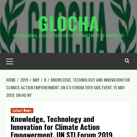
Skip
to
GLOCHA
content
INTERNATIONAL ASSOCIATION FOR THE ADVANCEMENT OF INNOVATIVE
Primary
Menu
HOME
2019
MAY
8
KNOWLEDGE, TECHNOLOGY AND INNOVATION FOR
CLIMATE ACTION EMPOWERMENT, UN STI FORUM 2019 SIDE EVENT, 15 MAY
2019, UN HQ NY
Latest News
Knowledge, Technology and
Innovation for Climate Action
Empowerment, UN STI Forum 2019