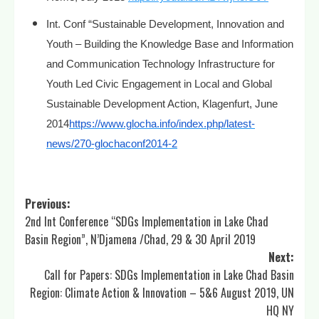
Int. Conf “Sustainable Development, Innovation and
Youth – Building the Knowledge Base and Information
and Communication Technology Infrastructure for
Youth Led Civic Engagement in Local and Global
Sustainable Development Action, Klagenfurt, June
2014
https://www.glocha.info/index.php/latest-
news/270-glochaconf2014-2
Post
Previous:
2nd Int Conference “SDGs Implementation in Lake Chad
navigation
Basin Region”, N’Djamena /Chad, 29 & 30 April 2019
Next:
Call for Papers: SDGs Implementation in Lake Chad Basin
Region: Climate Action & Innovation – 5&6 August 2019, UN
HQ NY