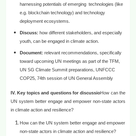
harnessing potentials of emerging technologies (like
e.g. blockchain technology) and technology
deployment ecosystems.
Discuss:
how different stakeholders, and especially
youth, can be engaged in climate action.
Document:
relevant recommendations, specifically
toward upcoming UN meetings as part of the TFM,
UN SG Climate Summit preparations, UNFCCC
COP25, 74th session of UN General Assembly
IV. Key topics and questions for discussio
How can the
UN system better engage and empower non-state actors
in climate action and resilience?
How can the UN system better engage and empower
non-state actors in climate action and resilience?