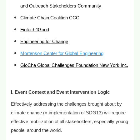
and Outreach Stakeholders Community
Climate Chain Coalition CCC
Fintech4Good
Engineering for Change
Mortenson Center for Global Engineering
GloCha Global Challenges Foundation New York Inc.
I.
Event Context and Event Intervention Logic
Effectively addressing the challenges brought about by
climate change (= implementation of SDG13) will require
effective mobilization of all stakeholders, especially young
people, around the world.