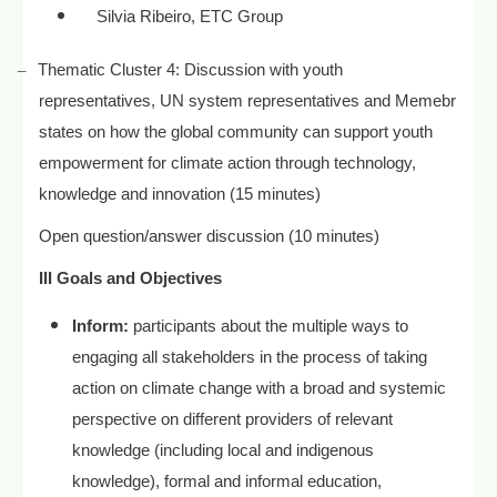
Silvia Ribeiro, ETC Group
–
Thematic Cluster 4: Discussion with youth
representatives, UN system representatives and Memebr
states on how the global community can support youth
empowerment for climate action through technology,
knowledge and innovation (15 minutes)
Open question/answer discussion (10 minutes)
III Goals and Objectives
Inform:
participants about the multiple ways to
engaging all stakeholders in the process of taking
action on climate change with a broad and systemic
perspective on different providers of relevant
knowledge (including local and indigenous
knowledge), formal and informal education,