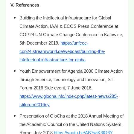
V. References
Building the Intellectual Infrastructure for Global
Climate Action, IAAI & ECOS Press Conference at
COP24 UN Climate Change Conference in Katowice,
5th December 2019,
https://unfccc-
cop24.streamworld.de/webcast/building-the-
intellectual-infrastructure-for-globa
Youth Empowerment for Agenda 2030 Climate Action
through Science, Technology and Innovation, STI
Forum 2016 Side event, 7 June 2016,
https://www.glocha.info/index.php/latest-news/289-
stiforum2016ny
Presentation of GloCha at the 2018 Annual Meeting of
the Academic Council on the United Nations System,
Rome, July 2018
https://youtu.be/AB7wjK3lO6Y