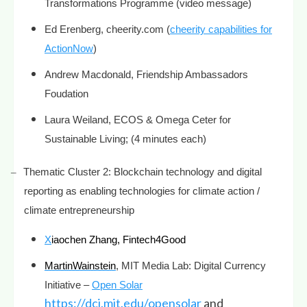
Transformations Programme (video message)
Ed Erenberg, cheerity.com (
cheerity capabilities for
ActionNow
)
Andrew Macdonald, Friendship Ambassadors
Foudation
Laura Weiland, ECOS & Omega Ceter for
Sustainable Living; (4 minutes each)
–
Thematic Cluster 2: Blockchain technology and digital
reporting as enabling technologies for climate action /
climate entrepreneurship
X
iaochen Zhang, Fintech4Good
MartinWainstein
, MIT Media Lab: Digital Currency
Initiative –
Open Solar
https://dci.mit.edu/opensolar
and